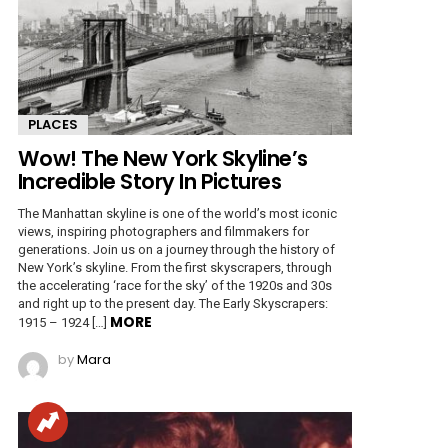
PLACES
Wow! The New York Skyline’s
Incredible Story In Pictures
The Manhattan skyline is one of the world’s most iconic
views, inspiring photographers and filmmakers for
generations. Join us on a journey through the history of
New York’s skyline. From the first skyscrapers, through
the accelerating ‘race for the sky’ of the 1920s and 30s
and right up to the present day. The Early Skyscrapers:
MORE
1915 – 1924 […]
by
Mara