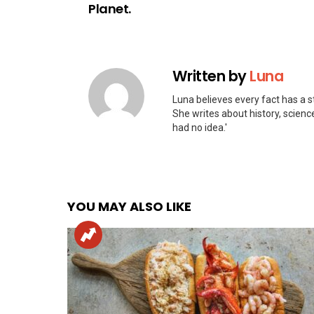
Planet.
Written by
Luna
Luna believes every fact has a st
She writes about history, scienc
had no idea.'
YOU MAY ALSO LIKE