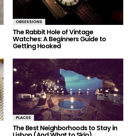
OBSESSIONS
The Rabbit Hole of Vintage
Watches: A Beginners Guide to
Getting Hooked
PLACES
The Best Neighborhoods to Stay in
Lisbon (And What to Skip)