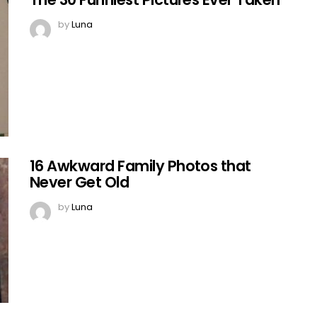
by
Luna
16 Awkward Family Photos that
Never Get Old
by
Luna