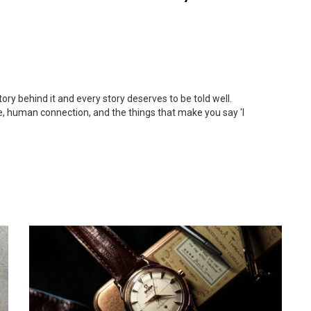
ory behind it and every story deserves to be told well.
e, human connection, and the things that make you say 'I