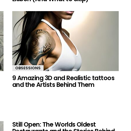
OBSESSIONS
9 Amazing 3D and Realistic tattoos
and the Artists Behind Them
Still Open: The Worlds Oldest