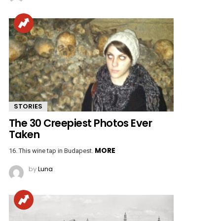
STORIES
The 30 Creepiest Photos Ever
Taken
MORE
16. This wine tap in Budapest.
by
Luna