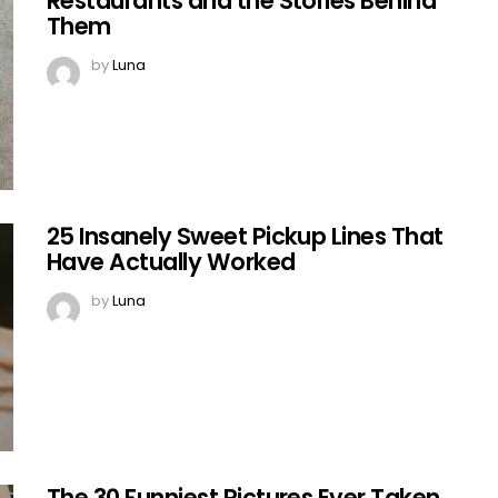
Restaurants and the Stories Behind
Them
by
Luna
25 Insanely Sweet Pickup Lines That
Have Actually Worked
by
Luna
The 30 Funniest Pictures Ever Taken