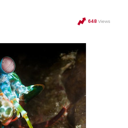
648
Views