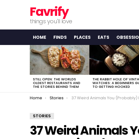
Favrify
things you'll love
HOME
FINDS
PLACES
EATS
OBSESSI
LATEST
STORIES
STILL OPEN: THE WORLDS
THE RABBIT HOLE OF VINT
OLDEST RESTAURANTS AND
WATCHES: A BEGINNERS G
THE STORIES BEHIND THEM
TO GETTING HOOKED
You are here:
Home
Stories
37 Weird Animals You (Probably) Didn’t Know Exist
STORIES
37 Weird Animals Y