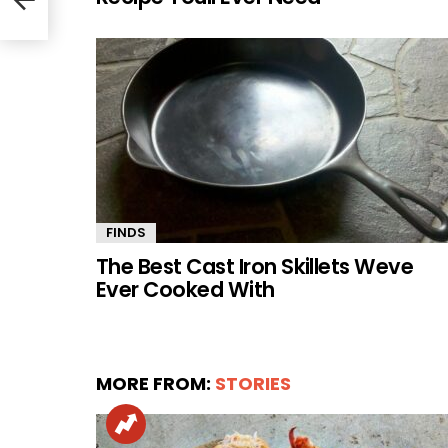
FINDS
The Best Cast Iron Skillets Weve
Ever Cooked With
MORE FROM:
STORIES