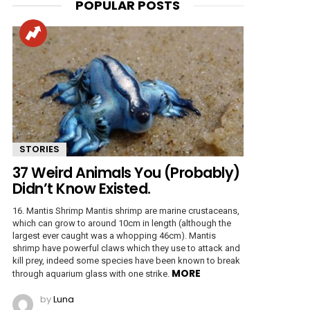
POPULAR POSTS
STORIES
37 Weird Animals You (Probably)
Didn’t Know Existed.
16. Mantis Shrimp Mantis shrimp are marine crustaceans,
which can grow to around 10cm in length (although the
largest ever caught was a whopping 46cm). Mantis
shrimp have powerful claws which they use to attack and
kill prey, indeed some species have been known to break
MORE
through aquarium glass with one strike.
by
Luna