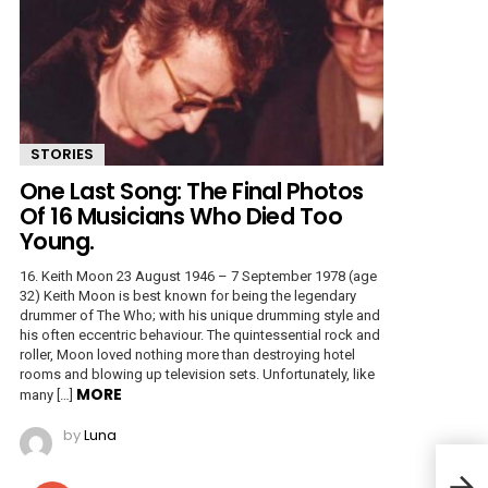
STORIES
One Last Song: The Final Photos
Of 16 Musicians Who Died Too
Young.
16. Keith Moon 23 August 1946 – 7 September 1978 (age
32) Keith Moon is best known for being the legendary
drummer of The Who; with his unique drumming style and
his often eccentric behaviour. The quintessential rock and
roller, Moon loved nothing more than destroying hotel
rooms and blowing up television sets. Unfortunately, like
MORE
many […]
by
Luna
Mush