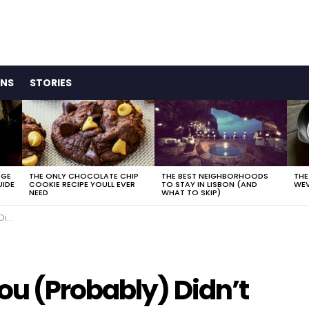
ONS
STORIES
AGE
THE ONLY CHOCOLATE CHIP
THE BEST NEIGHBORHOODS
THE
UIDE
COOKIE RECIPE YOULL EVER
TO STAY IN LISBON (AND
WEV
NEED
WHAT TO SKIP)
ed.
ou (Probably) Didn’t