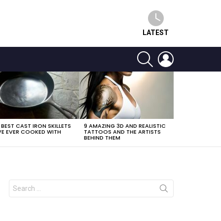
LATEST
SEARCH
LOGIN
 BEST CAST IRON SKILLETS
9 AMAZING 3D AND REALISTIC
E EVER COOKED WITH
TATTOOS AND THE ARTISTS
BEHIND THEM
Search
for: