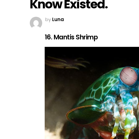
Know Existed.
by
Luna
16. Mantis Shrimp