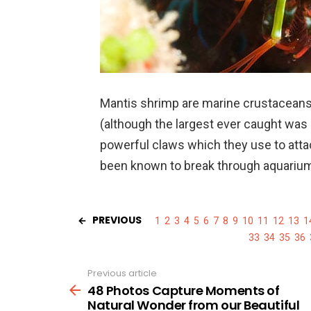
Mantis shrimp are marine crustaceans
(although the largest ever caught wa
powerful claws which they use to atta
been known to break through aquarium 
PREVIOUS
1
2
3
4
5
6
7
8
9
10
11
12
13
1
33
34
35
36
Previous article
See
more
48 Photos Capture Moments of
Natural Wonder from our Beautiful