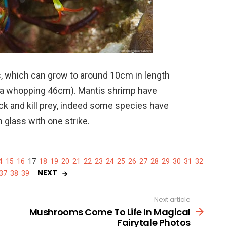
, which can grow to around 10cm in length
s a whopping 46cm). Mantis shrimp have
ck and kill prey, indeed some species have
glass with one strike.
4
15
16
17
18
19
20
21
22
23
24
25
26
27
28
29
30
31
32
NEXT
37
38
39
Next article
Mushrooms Come To Life In Magical
Fairytale Photos