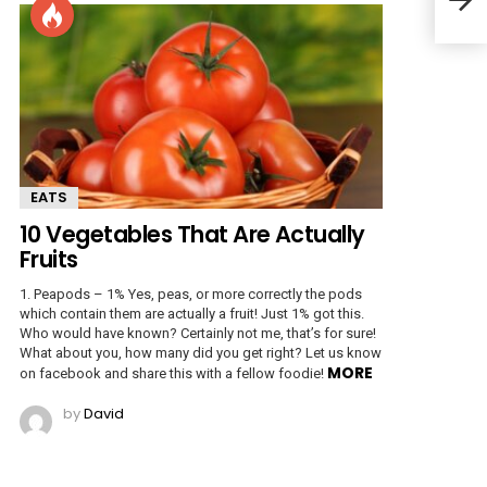
Fair
EATS
10 Vegetables That Are Actually
Fruits
1. Peapods – 1% Yes, peas, or more correctly the pods
which contain them are actually a fruit! Just 1% got this.
Who would have known? Certainly not me, that’s for sure!
What about you, how many did you get right? Let us know
MORE
on facebook and share this with a fellow foodie!
by
David