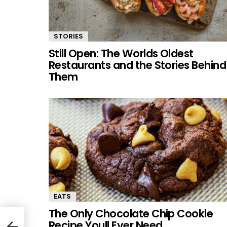
STORIES
Still Open: The Worlds Oldest
Restaurants and the Stories Behind
Them
EATS
The Only Chocolate Chip Cookie
Recipe Youll Ever Need
l