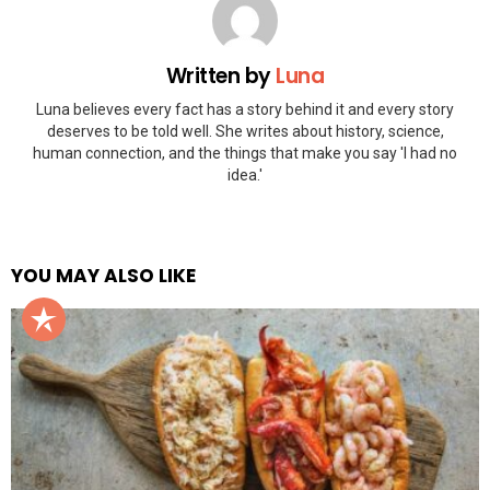
Written by
Luna
Luna believes every fact has a story behind it and every story
deserves to be told well. She writes about history, science,
human connection, and the things that make you say 'I had no
idea.'
YOU MAY ALSO LIKE