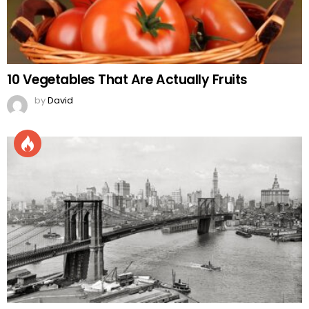
10 Vegetables That Are Actually Fruits
by
David