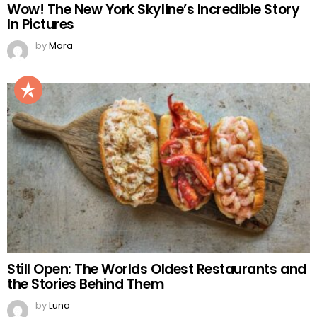
Wow! The New York Skyline’s Incredible Story
In Pictures
by
Mara
Still Open: The Worlds Oldest Restaurants and
the Stories Behind Them
by
Luna