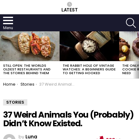
LATEST
S
Menu
LATEST
STORIES
STILL OPEN: THE WORLDS
THE RABBIT HOLE OF VINTAGE
THE ONL
OLDEST RESTAURANTS AND
WATCHES: A BEGINNERS GUIDE
COOKIE R
THE STORIES BEHIND THEM
TO GETTING HOOKED
NEED
You are here:
Home
Stories
37 Weird Animals You (Probably) Didn’t Know Existed.
STORIES
37 Weird Animals You (Probably)
Didn’t Know Existed.
by
Luna