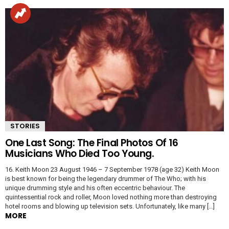
STORIES
One Last Song: The Final Photos Of 16
Musicians Who Died Too Young.
16. Keith Moon 23 August 1946 – 7 September 1978 (age 32) Keith Moon
is best known for being the legendary drummer of The Who; with his
unique drumming style and his often eccentric behaviour. The
quintessential rock and roller, Moon loved nothing more than destroying
hotel rooms and blowing up television sets. Unfortunately, like many […]
MORE