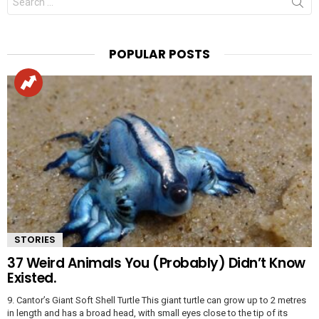
for:
POPULAR POSTS
STORIES
37 Weird Animals You (Probably) Didn’t Know
Existed.
9. Cantor’s Giant Soft Shell Turtle This giant turtle can grow up to 2 metres
in length and has a broad head, with small eyes close to the tip of its