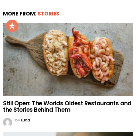
MORE FROM:
STORIES
Still Open: The Worlds Oldest Restaurants and
the Stories Behind Them
by
Luna