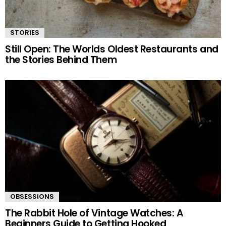
STORIES
Still Open: The Worlds Oldest Restaurants and
the Stories Behind Them
OBSESSIONS
The Rabbit Hole of Vintage Watches: A
Beginners Guide to Getting Hooked