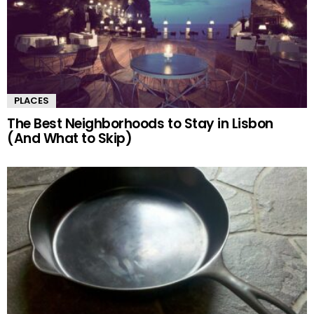
PLACES
The Best Neighborhoods to Stay in Lisbon
(And What to Skip)