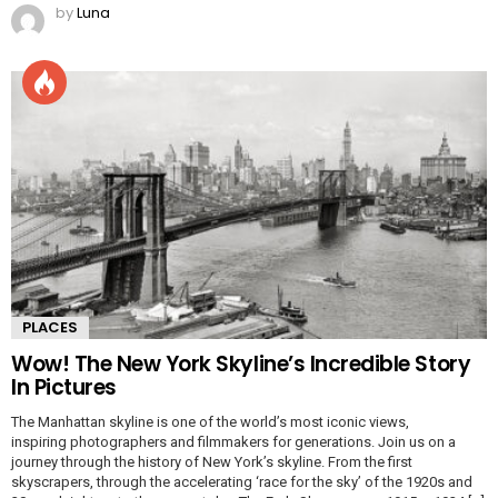
by
Luna
PLACES
Wow! The New York Skyline’s Incredible Story
In Pictures
The Manhattan skyline is one of the world’s most iconic views,
inspiring photographers and filmmakers for generations. Join us on a
journey through the history of New York’s skyline. From the first
skyscrapers, through the accelerating ‘race for the sky’ of the 1920s and