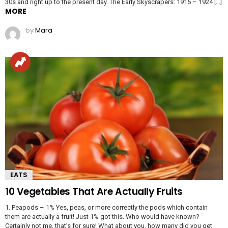
30s and right up to the present day. The Early Skyscrapers: 1915 – 1924 […]
MORE
by
Mara
EATS
10 Vegetables That Are Actually Fruits
1. Peapods – 1% Yes, peas, or more correctly the pods which contain
them are actually a fruit! Just 1% got this. Who would have known?
Certainly not me, that’s for sure! What about you, how many did you get