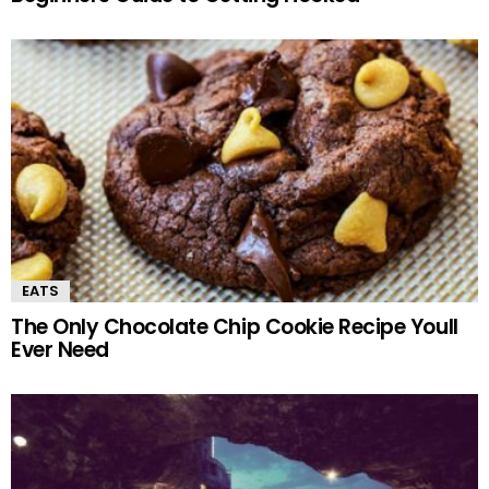
EATS
The Only Chocolate Chip Cookie Recipe Youll
Ever Need