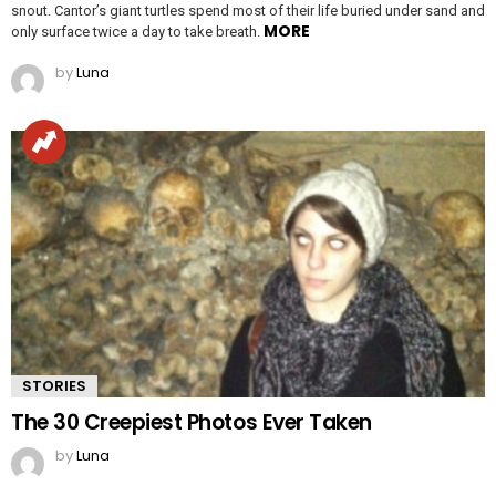
snout. Cantor’s giant turtles spend most of their life buried under sand and
MORE
only surface twice a day to take breath.
by
Luna
STORIES
The 30 Creepiest Photos Ever Taken
by
Luna