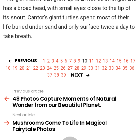
has a broad head, with small eyes close to the tip of
its snout. Cantor’s giant turtles spend most of their
life buried under sand and only surface twice a day to
take breath.
PREVIOUS
1
2
3
4
5
6
7
8
9
10
11
12
13
14
15
16
17
18
19
20
21
22
23
24
25
26
27
28
29
30
31
32
33
34
35
36
NEXT
37
38
39
Previous article
See
more
48 Photos Capture Moments of Natural
Wonder from our Beautiful Planet.
Next article
Mushrooms Come To Life In Magical
Fairytale Photos