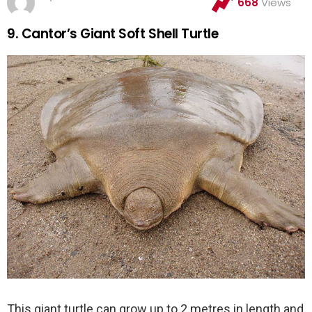
668
Views
9. Cantor’s Giant Soft Shell Turtle
This giant turtle can grow up to 2 metres in length and