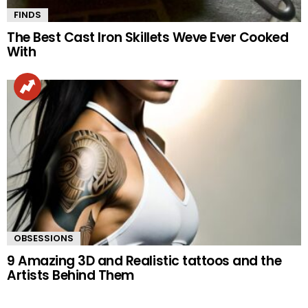
FINDS
The Best Cast Iron Skillets Weve Ever Cooked
With
OBSESSIONS
9 Amazing 3D and Realistic tattoos and the
Artists Behind Them