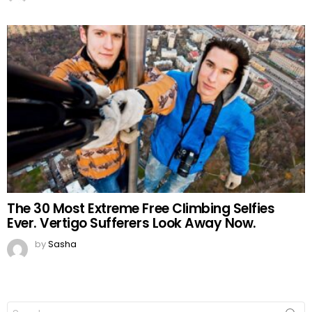
The 30 Most Extreme Free Climbing Selfies
Ever. Vertigo Sufferers Look Away Now.
by
Sasha
Search