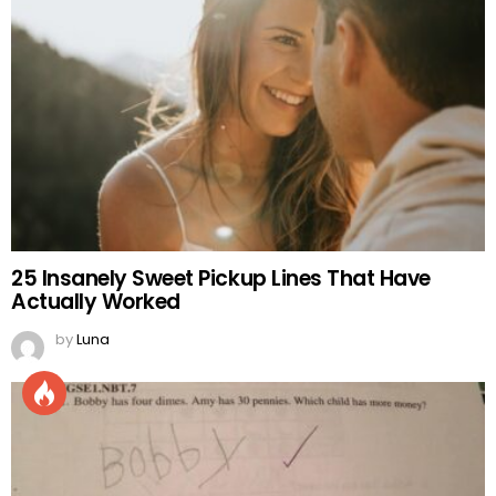
25 Insanely Sweet Pickup Lines That Have
Actually Worked
by
Luna