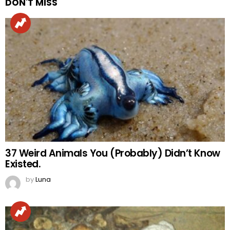
DON'T MISS
37 Weird Animals You (Probably) Didn’t Know
Existed.
by
Luna