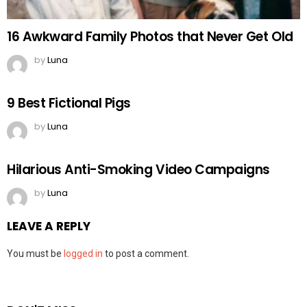
16 Awkward Family Photos that Never Get Old
by
Luna
9 Best Fictional Pigs
by
Luna
Hilarious Anti-Smoking Video Campaigns
by
Luna
LEAVE A REPLY
You must be
logged in
to post a comment.