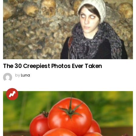
The 30 Creepiest Photos Ever Taken
by
Luna