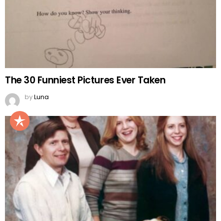
The 30 Funniest Pictures Ever Taken
by
Luna