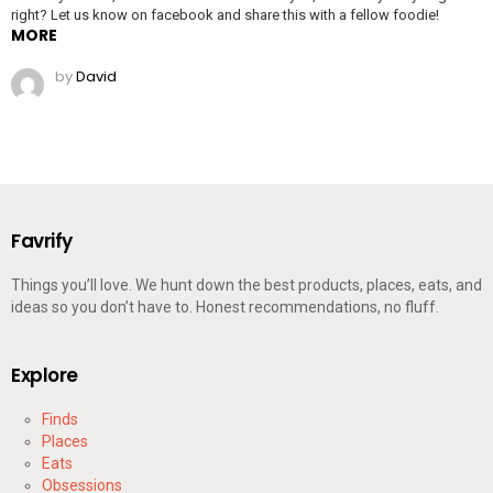
right? Let us know on facebook and share this with a fellow foodie!
MORE
by
David
Favrify
Things you’ll love. We hunt down the best products, places, eats, and
ideas so you don’t have to. Honest recommendations, no fluff.
Explore
Finds
Places
Eats
Obsessions