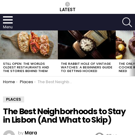
LATEST
S
Menu
LATEST
STORIES
STILL OPEN: THE WORLDS
THE RABBIT HOLE OF VINTAGE
THE ONL
OLDEST RESTAURANTS AND
WATCHES: A BEGINNERS GUIDE
COOKIE R
THE STORIES BEHIND THEM
TO GETTING HOOKED
NEED
You are here:
Home
Places
The Best Neighborhoods to Stay in Lisbon (And What to Skip)
PLACES
The Best Neighborhoods to Stay
in Lisbon (And What to Skip)
by
Mara