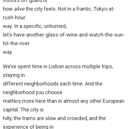
visitors off guard is
how
alive
the city feels. Not in a frantic, Tokyo-at-
rush-hour
way. In a specific, unhurried,
let’s-have-another-glass-of-wine-and-watch-the-sun-
hit-the-river
way.
We’ve spent time in Lisbon across multiple trips,
staying in
different neighborhoods each time. And the
neighborhood you choose
matters more here than in almost any other European
capital. The city is
hilly, the trams are slow and crowded, and the
experience of being in