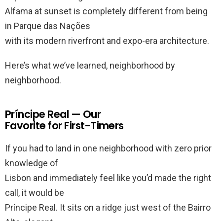
Alfama at sunset is completely different from being
in Parque das Nações
with its modern riverfront and expo-era architecture.
Here’s what we’ve learned, neighborhood by
neighborhood.
Príncipe Real — Our
Favorite for First-Timers
If you had to land in one neighborhood with zero prior
knowledge of
Lisbon and immediately feel like you’d made the right
call, it would be
Príncipe Real. It sits on a ridge just west of the Bairro