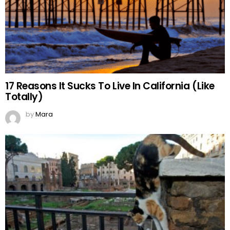
17 Reasons It Sucks To Live In California (Like
Totally)
by
Mara