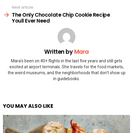
Next article
The Only Chocolate Chip Cookie Recipe
Youll Ever Need
Written by
Mara
Mara's been on 40+ flights in the last five years and still gets
excited at airport terminals. She travels for the food markets,
the weird museums, and the neighborhoods that don't show up
in guidebooks.
YOU MAY ALSO LIKE