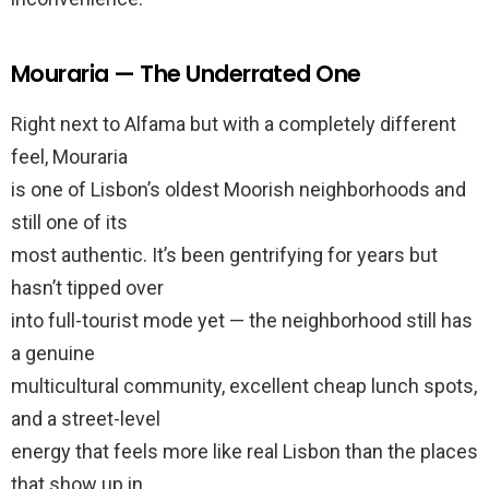
Mouraria — The Underrated One
Right next to Alfama but with a completely different
feel, Mouraria
is one of Lisbon’s oldest Moorish neighborhoods and
still one of its
most authentic. It’s been gentrifying for years but
hasn’t tipped over
into full-tourist mode yet — the neighborhood still has
a genuine
multicultural community, excellent cheap lunch spots,
and a street-level
energy that feels more like real Lisbon than the places
that show up in