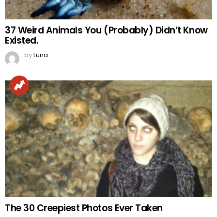
37 Weird Animals You (Probably) Didn’t Know
Existed.
by
Luna
The 30 Creepiest Photos Ever Taken