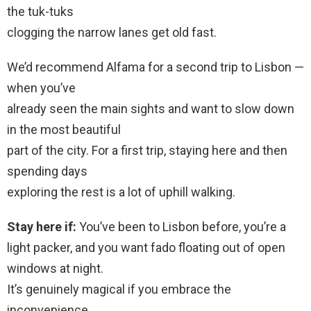
the tuk-tuks
clogging the narrow lanes get old fast.
We’d recommend Alfama for a second trip to Lisbon —
when you’ve
already seen the main sights and want to slow down
in the most beautiful
part of the city. For a first trip, staying here and then
spending days
exploring the rest is a lot of uphill walking.
Stay here if:
You’ve been to Lisbon before, you’re a
light packer, and you want fado floating out of open
windows at night.
It’s genuinely magical if you embrace the
inconvenience.