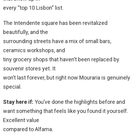
every “top 10 Lisbon” list.
The Intendente square has been revitalized
beautifully, and the
surrounding streets have a mix of small bars,
ceramics workshops, and
tiny grocery shops that haven’t been replaced by
souvenir stores yet. It
won’t last forever, but right now Mouraria is genuinely
special.
Stay here if:
You’ve done the highlights before and
want something that feels like you found it yourself.
Excellent value
compared to Alfama.