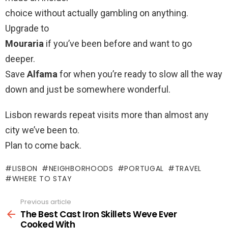
choice without actually gambling on anything.
Upgrade to
Mouraria
if you’ve been before and want to go
deeper.
Save
Alfama
for when you’re ready to slow all the way
down and just be somewhere wonderful.
Lisbon rewards repeat visits more than almost any
city we’ve been to.
Plan to come back.
LISBON
NEIGHBORHOODS
PORTUGAL
TRAVEL
WHERE TO STAY
Previous article
See
more
The Best Cast Iron Skillets Weve Ever
Cooked With