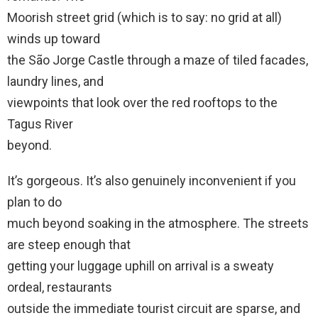
Moorish street grid (which is to say: no grid at all)
winds up toward
the São Jorge Castle through a maze of tiled facades,
laundry lines, and
viewpoints that look over the red rooftops to the
Tagus River
beyond.
It’s gorgeous. It’s also genuinely inconvenient if you
plan to do
much beyond soaking in the atmosphere. The streets
are steep enough that
getting your luggage uphill on arrival is a sweaty
ordeal, restaurants
outside the immediate tourist circuit are sparse, and