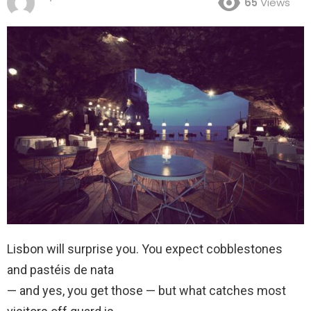
65
Views
Lisbon will surprise you. You expect cobblestones
and pastéis de nata
— and yes, you get those — but what catches most