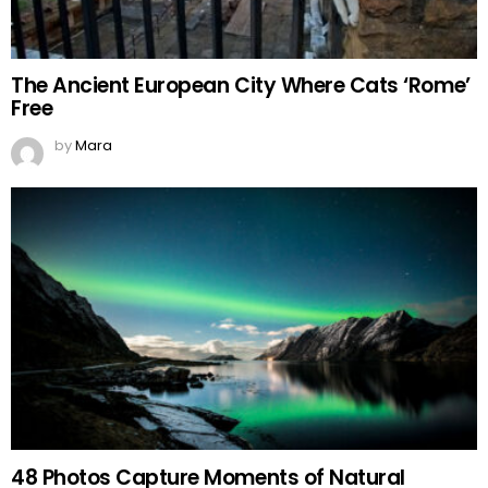
The Ancient European City Where Cats ‘Rome’
Free
by
Mara
48 Photos Capture Moments of Natural