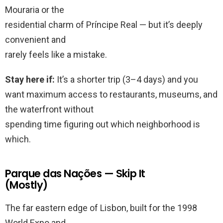
Mouraria or the
residential charm of Príncipe Real — but it’s deeply
convenient and
rarely feels like a mistake.
Stay here if:
It’s a shorter trip (3–4 days) and you
want maximum access to restaurants, museums, and
the waterfront without
spending time figuring out which neighborhood is
which.
Parque das Nações — Skip It
(Mostly)
The far eastern edge of Lisbon, built for the 1998
World Expo and