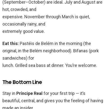
(September–October) are ideal. July and August are
hot, crowded, and
expensive. November through March is quiet,
occasionally rainy, and
extremely good value.
Eat this:
Pastéis de Belém in the morning (the
original, in the Belém neighborhood). Bifanas (pork
sandwiches) for
lunch. Grilled sea bass at dinner. You’re welcome.
The Bottom Line
Stay in
Príncipe Real
for your first trip — it’s
beautiful, central, and gives you the feeling of having
made an insider