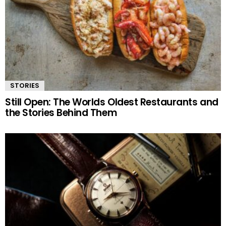
STORIES
Still Open: The Worlds Oldest Restaurants and
the Stories Behind Them