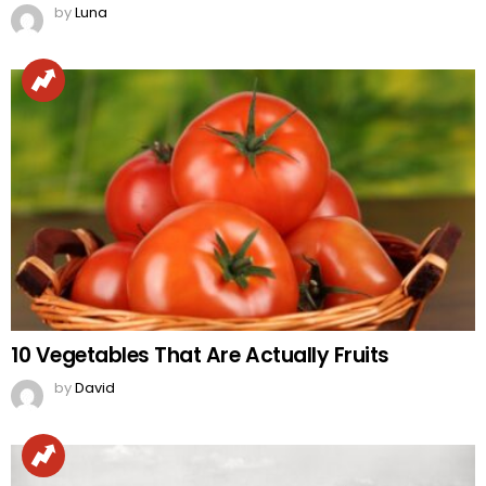
by
Luna
10 Vegetables That Are Actually Fruits
by
David