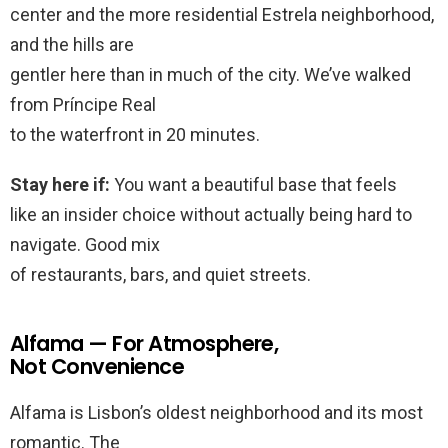
center and the more residential Estrela neighborhood,
and the hills are
gentler here than in much of the city. We’ve walked
from Príncipe Real
to the waterfront in 20 minutes.
Stay here if:
You want a beautiful base that feels
like an insider choice without actually being hard to
navigate. Good mix
of restaurants, bars, and quiet streets.
Alfama — For Atmosphere,
Not Convenience
Alfama is Lisbon’s oldest neighborhood and its most
romantic. The