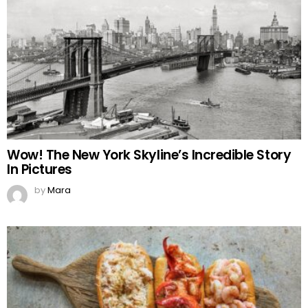
Wow! The New York Skyline’s Incredible Story
In Pictures
by
Mara