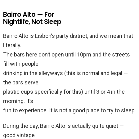
Bairro Alto — For
Nightlife, Not Sleep
Bairro Alto is Lisbon’s party district, and we mean that
literally.
The bars here don’t open until 10pm and the streets
fill with people
drinking in the alleyways (this is normal and legal —
the bars serve
plastic cups specifically for this) until 3 or 4 in the
morning. It’s
fun to experience. It is not a good place to try to sleep.
During the day, Bairro Alto is actually quite quiet —
good vintage