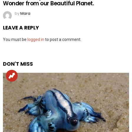
Wonder from our Beautiful Planet.
by
Mara
LEAVE A REPLY
You must be
logged in
to post a comment.
DON'T MISS