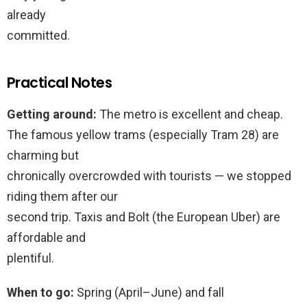
already
committed.
Practical Notes
Getting around:
The metro is excellent and cheap.
The famous yellow trams (especially Tram 28) are
charming but
chronically overcrowded with tourists — we stopped
riding them after our
second trip. Taxis and Bolt (the European Uber) are
affordable and
plentiful.
When to go:
Spring (April–June) and fall