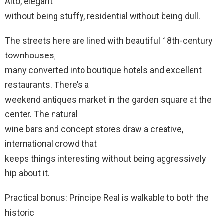
Alto, elegant
without being stuffy, residential without being dull.
The streets here are lined with beautiful 18th-century
townhouses,
many converted into boutique hotels and excellent
restaurants. There’s a
weekend antiques market in the garden square at the
center. The natural
wine bars and concept stores draw a creative,
international crowd that
keeps things interesting without being aggressively
hip about it.
Practical bonus: Príncipe Real is walkable to both the
historic