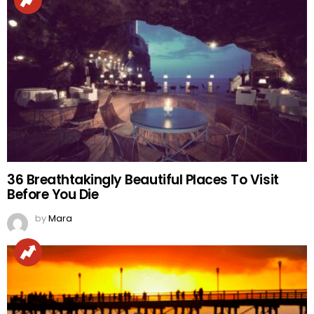
36 Breathtakingly Beautiful Places To Visit
Before You Die
by
Mara