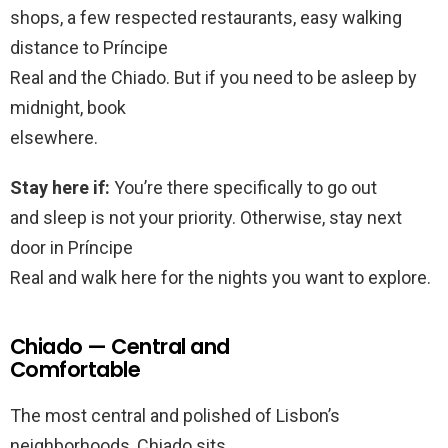
shops, a few respected restaurants, easy walking
distance to Príncipe
Real and the Chiado. But if you need to be asleep by
midnight, book
elsewhere.
Stay here if:
You’re there specifically to go out
and sleep is not your priority. Otherwise, stay next
door in Príncipe
Real and walk here for the nights you want to explore.
Chiado — Central and
Comfortable
The most central and polished of Lisbon’s
neighborhoods, Chiado sits