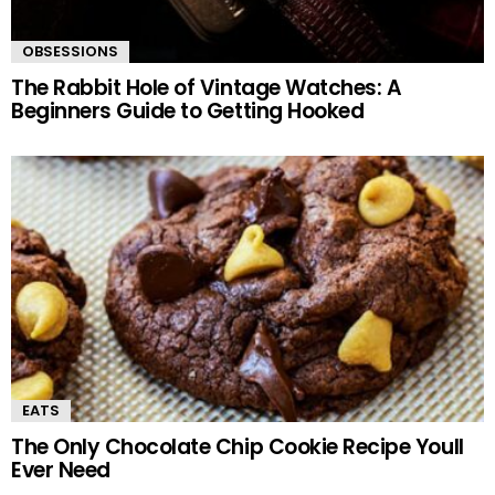
OBSESSIONS
The Rabbit Hole of Vintage Watches: A
Beginners Guide to Getting Hooked
EATS
The Only Chocolate Chip Cookie Recipe Youll
Ever Need