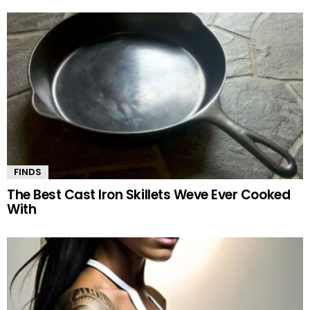
FINDS
The Best Cast Iron Skillets Weve Ever Cooked
With