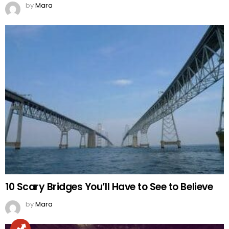
by
Mara
10 Scary Bridges You’ll Have to See to Believe
by
Mara