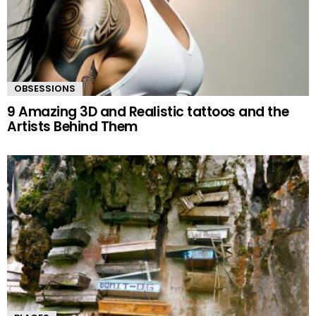
OBSESSIONS
9 Amazing 3D and Realistic tattoos and the
Artists Behind Them