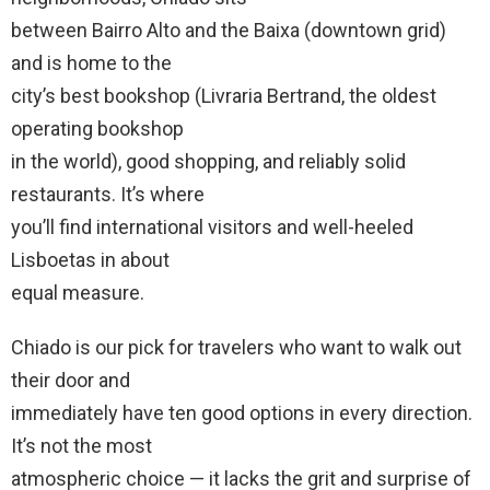
between Bairro Alto and the Baixa (downtown grid)
and is home to the
city’s best bookshop (Livraria Bertrand, the oldest
operating bookshop
in the world), good shopping, and reliably solid
restaurants. It’s where
you’ll find international visitors and well-heeled
Lisboetas in about
equal measure.
Chiado is our pick for travelers who want to walk out
their door and
immediately have ten good options in every direction.
It’s not the most
atmospheric choice — it lacks the grit and surprise of