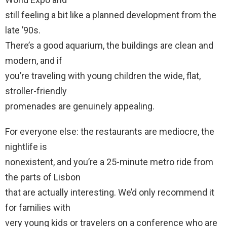
still feeling a bit like a planned development from the
late ’90s.
There’s a good aquarium, the buildings are clean and
modern, and if
you’re traveling with young children the wide, flat,
stroller-friendly
promenades are genuinely appealing.
For everyone else: the restaurants are mediocre, the
nightlife is
nonexistent, and you’re a 25-minute metro ride from
the parts of Lisbon
that are actually interesting. We’d only recommend it
for families with
very young kids or travelers on a conference who are