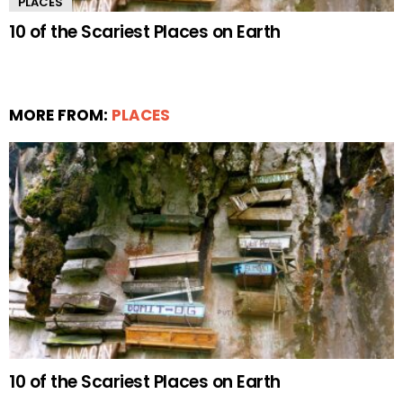
PLACES
10 of the Scariest Places on Earth
MORE FROM:
PLACES
10 of the Scariest Places on Earth