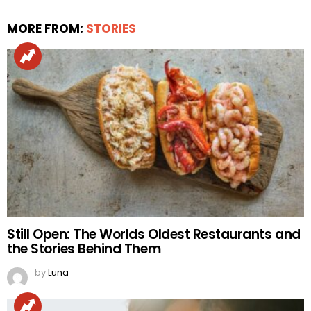
MORE FROM:
STORIES
Still Open: The Worlds Oldest Restaurants and
the Stories Behind Them
by
Luna