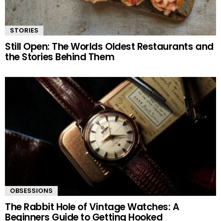
STORIES
Still Open: The Worlds Oldest Restaurants and
the Stories Behind Them
OBSESSIONS
The Rabbit Hole of Vintage Watches: A
Beginners Guide to Getting Hooked