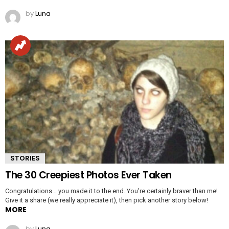
by
Luna
STORIES
The 30 Creepiest Photos Ever Taken
Congratulations… you made it to the end. You’re certainly braver than me!
Give it a share (we really appreciate it), then pick another story below!
MORE
by
Luna