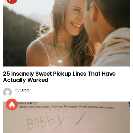
25 Insanely Sweet Pickup Lines That Have
Actually Worked
by
Luna