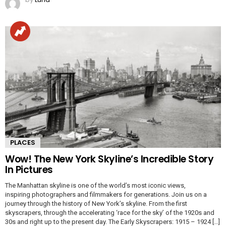
PLACES
Wow! The New York Skyline’s Incredible Story
In Pictures
The Manhattan skyline is one of the world’s most iconic views,
inspiring photographers and filmmakers for generations. Join us on a
journey through the history of New York’s skyline. From the first
skyscrapers, through the accelerating ‘race for the sky’ of the 1920s and
30s and right up to the present day. The Early Skyscrapers: 1915 – 1924 […]