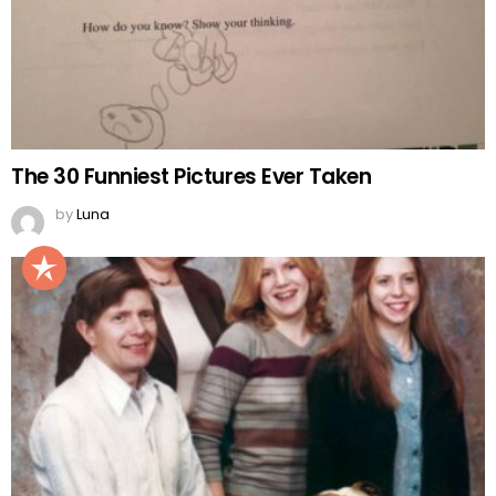
The 30 Funniest Pictures Ever Taken
by
Luna