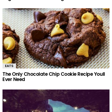
EATS
The Only Chocolate Chip Cookie Recipe Youll
Ever Need