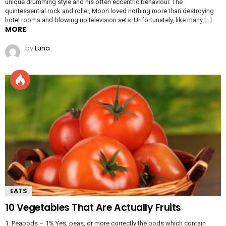
unique drumming style and his often eccentric behaviour. The
quintessential rock and roller, Moon loved nothing more than destroying
hotel rooms and blowing up television sets. Unfortunately, like many […]
MORE
by
Luna
EATS
10 Vegetables That Are Actually Fruits
1. Peapods – 1% Yes, peas, or more correctly the pods which contain