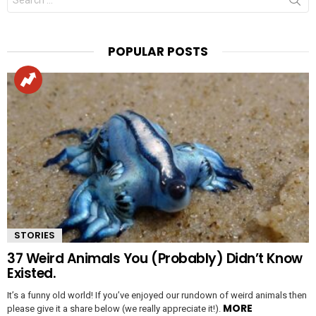
for:
POPULAR POSTS
STORIES
37 Weird Animals You (Probably) Didn’t Know
Existed.
It’s a funny old world! If you’ve enjoyed our rundown of weird animals then
MORE
please give it a share below (we really appreciate it!).