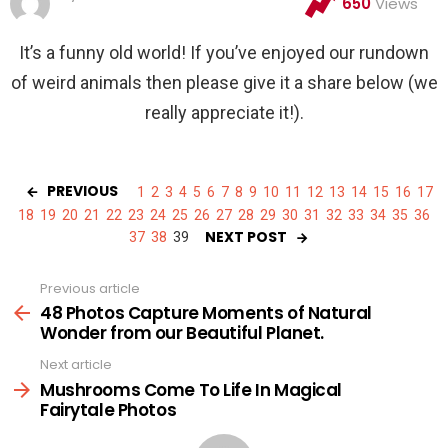
650
Views
It’s a funny old world! If you’ve enjoyed our rundown
of weird animals then please give it a share below (we
really appreciate it!).
PREVIOUS
1
2
3
4
5
6
7
8
9
10
11
12
13
14
15
16
17
18
19
20
21
22
23
24
25
26
27
28
29
30
31
32
33
34
35
36
NEXT POST
37
38
39
Previous article
See
more
48 Photos Capture Moments of Natural
Wonder from our Beautiful Planet.
Next article
Mushrooms Come To Life In Magical
Fairytale Photos