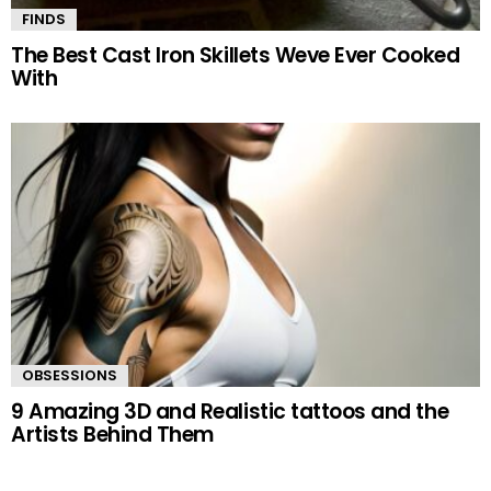
FINDS
The Best Cast Iron Skillets Weve Ever Cooked
With
OBSESSIONS
9 Amazing 3D and Realistic tattoos and the
Artists Behind Them