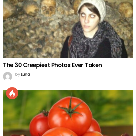
The 30 Creepiest Photos Ever Taken
by
Luna