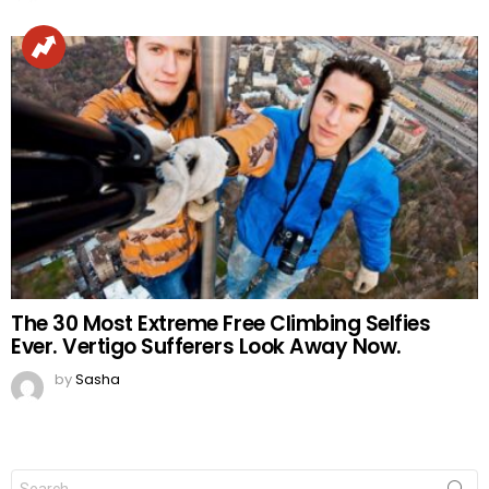
The 30 Most Extreme Free Climbing Selfies
Ever. Vertigo Sufferers Look Away Now.
by
Sasha
Search