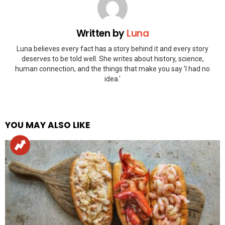
Written by
Luna
Luna believes every fact has a story behind it and every story
deserves to be told well. She writes about history, science,
human connection, and the things that make you say 'I had no
idea.'
YOU MAY ALSO LIKE