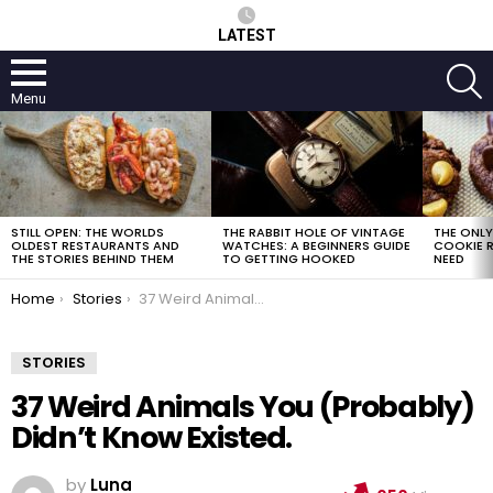
LATEST
S
Menu
LATEST
STORIES
STILL OPEN: THE WORLDS
THE RABBIT HOLE OF VINTAGE
THE ONL
OLDEST RESTAURANTS AND
WATCHES: A BEGINNERS GUIDE
COOKIE R
THE STORIES BEHIND THEM
TO GETTING HOOKED
NEED
You are here:
Home
Stories
37 Weird Animals You (Probably) Didn’t Know Existed.
STORIES
37 Weird Animals You (Probably)
Didn’t Know Existed.
by
Luna