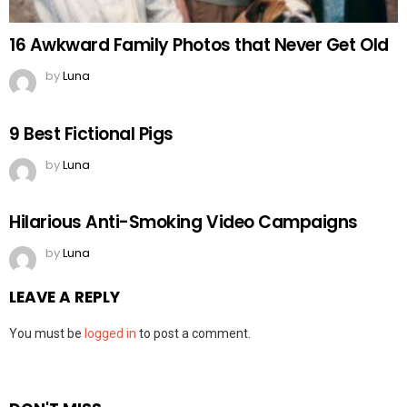
16 Awkward Family Photos that Never Get Old
by
Luna
9 Best Fictional Pigs
by
Luna
Hilarious Anti-Smoking Video Campaigns
by
Luna
LEAVE A REPLY
You must be
logged in
to post a comment.