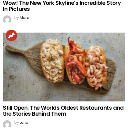
Wow! The New York Skyline’s Incredible Story
In Pictures
by
Mara
Still Open: The Worlds Oldest Restaurants and
the Stories Behind Them
by
Luna