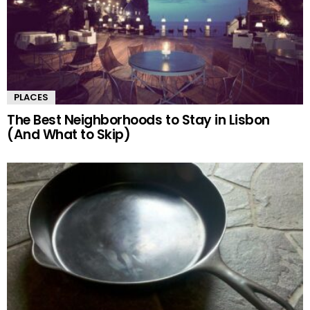
PLACES
The Best Neighborhoods to Stay in Lisbon
(And What to Skip)