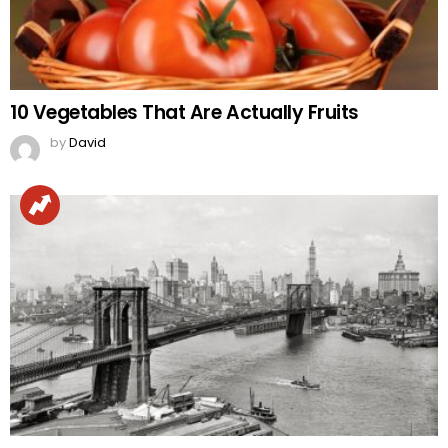
10 Vegetables That Are Actually Fruits
by
David