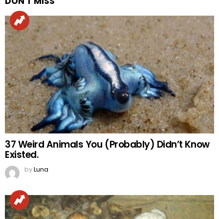
DON'T MISS
37 Weird Animals You (Probably) Didn’t Know
Existed.
by
Luna