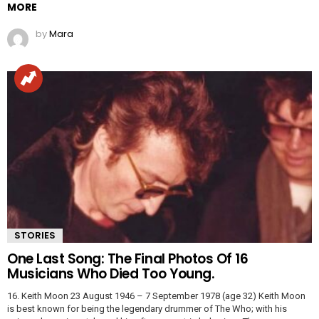
MORE
by
Mara
STORIES
One Last Song: The Final Photos Of 16
Musicians Who Died Too Young.
16. Keith Moon 23 August 1946 – 7 September 1978 (age 32) Keith Moon
is best known for being the legendary drummer of The Who; with his