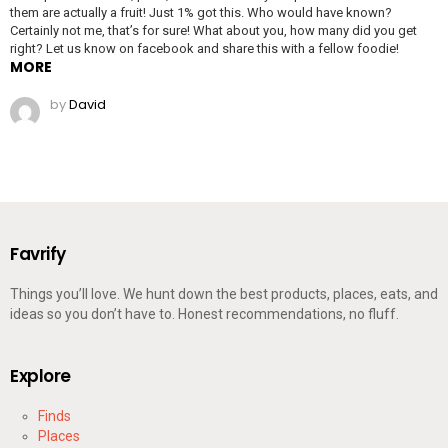
them are actually a fruit! Just 1% got this. Who would have known?
Certainly not me, that’s for sure! What about you, how many did you get
right? Let us know on facebook and share this with a fellow foodie!
MORE
by
David
Favrify
Things you’ll love. We hunt down the best products, places, eats, and
ideas so you don’t have to. Honest recommendations, no fluff.
Explore
Finds
Places