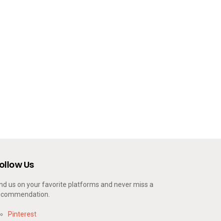
ollow Us
ind us on your favorite platforms and never miss a
ecommendation.
Pinterest