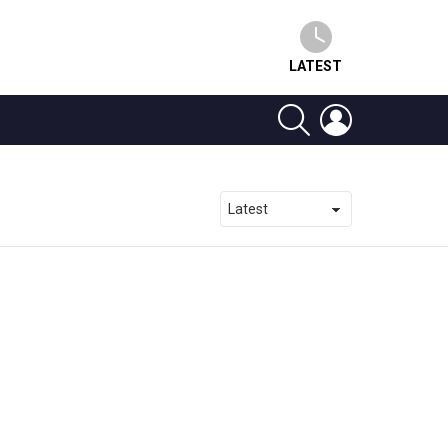
LATEST
SEARCH
LOGIN