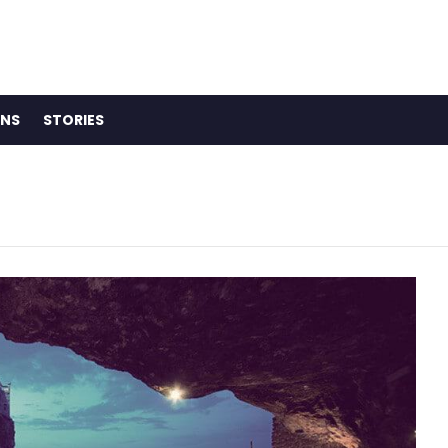
ONS
STORIES