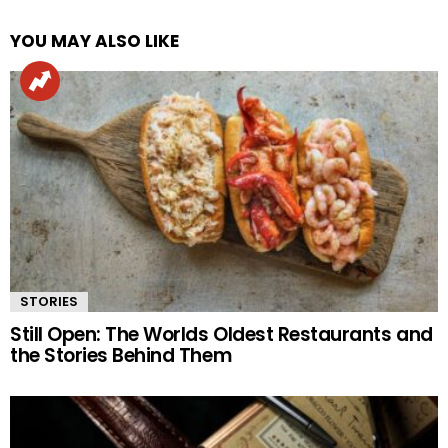
YOU MAY ALSO LIKE
STORIES
Still Open: The Worlds Oldest Restaurants and
the Stories Behind Them