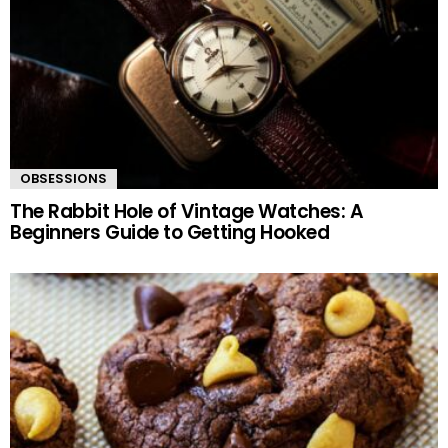
OBSESSIONS
The Rabbit Hole of Vintage Watches: A
Beginners Guide to Getting Hooked