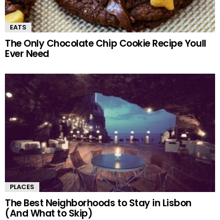
EATS
The Only Chocolate Chip Cookie Recipe Youll
Ever Need
PLACES
The Best Neighborhoods to Stay in Lisbon
(And What to Skip)