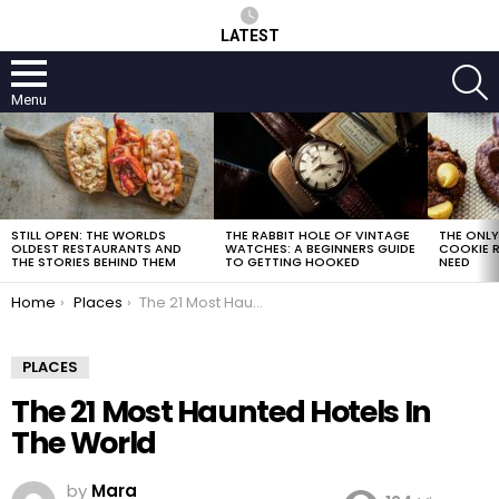
LATEST
S
Menu
LATEST
STORIES
STILL OPEN: THE WORLDS
THE RABBIT HOLE OF VINTAGE
THE ONL
OLDEST RESTAURANTS AND
WATCHES: A BEGINNERS GUIDE
COOKIE R
THE STORIES BEHIND THEM
TO GETTING HOOKED
NEED
You are here:
Home
Places
The 21 Most Haunted Hotels In The World
PLACES
The 21 Most Haunted Hotels In
The World
by
Mara