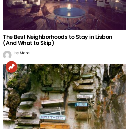
The Best Neighborhoods to Stay in Lisbon
(And What to Skip)
by
Mara