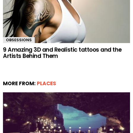
OBSESSIONS
9 Amazing 3D and Realistic tattoos and the
Artists Behind Them
MORE FROM:
PLACES