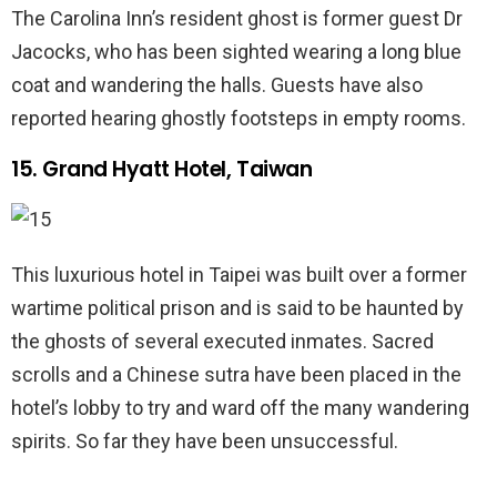
The Carolina Inn’s resident ghost is former guest Dr
Jacocks, who has been sighted wearing a long blue
coat and wandering the halls. Guests have also
reported hearing ghostly footsteps in empty rooms.
15. Grand Hyatt Hotel, Taiwan
This luxurious hotel in Taipei was built over a former
wartime political prison and is said to be haunted by
the ghosts of several executed inmates. Sacred
scrolls and a Chinese sutra have been placed in the
hotel’s lobby to try and ward off the many wandering
spirits. So far they have been unsuccessful.