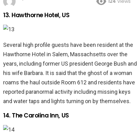
124
Views
13. Hawthorne Hotel, US
Several high profile guests have been resident at the
Hawthorne Hotel in Salem, Massachsetts over the
years, including former US president George Bush and
his wife Barbara. It is said that the ghost of a woman
roams the haul outside Room 612 and residents have
reported paranormal activity including missing keys
and water taps and lights turning on by themselves.
14. The Carolina Inn, US