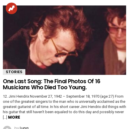
STORIES
One Last Song: The Final Photos Of 16
Musicians Who Died Too Young.
12. Jimi Hendrix November 27, 1942 – September 18, 1970 (age 27) From
one of the greatest singers to the man who is universally acclaimed as the
greatest guitarist of all time. In his short career Jimi Hendrix did things with
his guitar that still haven’t been equaled to do this day and possibly never
MORE
[…]
by
Luna