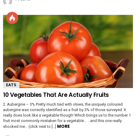
EATS
10 Vegetables That Are Actually Fruits
2. Aubergine – 3% Pretty much tied with olives, the uniquely coloured
aubergine was correctly identified as a fruit by 3% of those surveyed. It
really does look like a vegetable though! Which brings us to the number 1
fruit most commonly mistaken for a vegetable… …and this one really
MORE
shocked me… (click next to […]