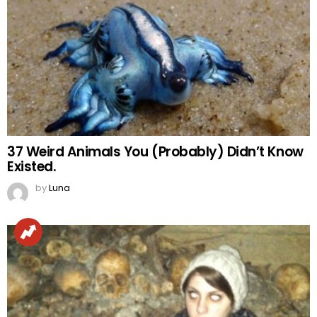
37 Weird Animals You (Probably) Didn’t Know
Existed.
by
Luna