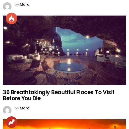
by
Mara
36 Breathtakingly Beautiful Places To Visit
Before You Die
by
Mara