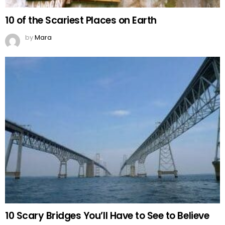
10 of the Scariest Places on Earth
by
Mara
10 Scary Bridges You’ll Have to See to Believe