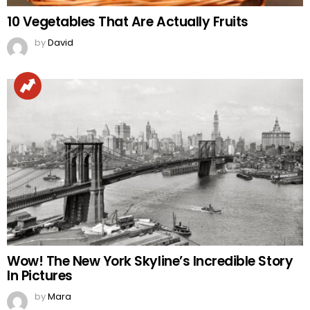
10 Vegetables That Are Actually Fruits
by
David
Wow! The New York Skyline’s Incredible Story
In Pictures
by
Mara