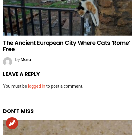
The Ancient European City Where Cats ‘Rome’
Free
by
Mara
LEAVE A REPLY
You must be
logged in
to post a comment.
DON'T MISS