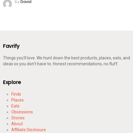
by
David
Favrify
Things you’ll love. We hunt down the best products, places, eats, and
ideas so you don’t have to. Honest recommendations, no fluff.
Explore
Finds
Places
Eats
Obsessions
Stories
About
Affiliate Disclosure