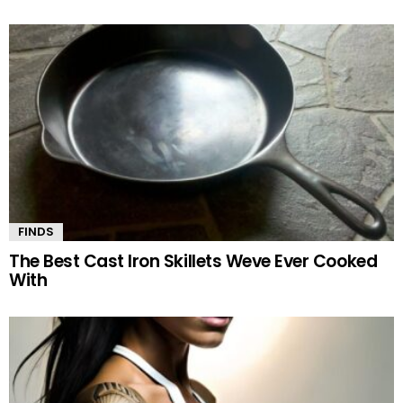
FINDS
The Best Cast Iron Skillets Weve Ever Cooked
With