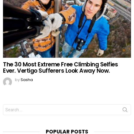
The 30 Most Extreme Free Climbing Selfies
Ever. Vertigo Sufferers Look Away Now.
by
Sasha
Search
for:
POPULAR POSTS