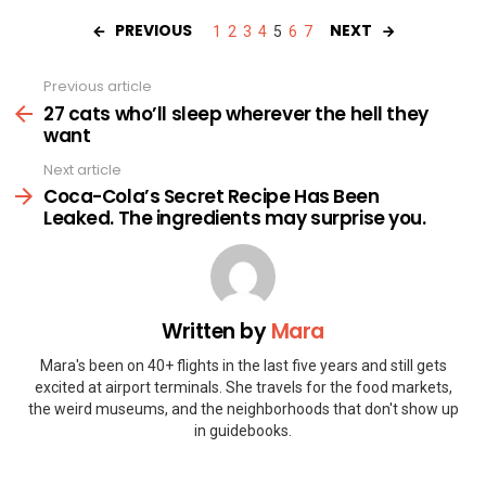
PREVIOUS
NEXT
1
2
3
4
5
6
7
Previous article
See
more
27 cats who’ll sleep wherever the hell they
want
Next article
Coca-Cola’s Secret Recipe Has Been
Leaked. The ingredients may surprise you.
Written by
Mara
Mara's been on 40+ flights in the last five years and still gets
excited at airport terminals. She travels for the food markets,
the weird museums, and the neighborhoods that don't show up
in guidebooks.