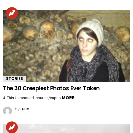
STORIES
The 30 Creepiest Photos Ever Taken
MORE
4. This Ultrasound. source[/captio
by
Luna