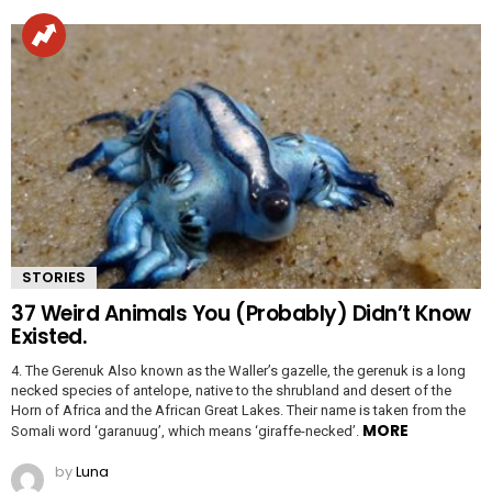
STORIES
37 Weird Animals You (Probably) Didn’t Know
Existed.
4. The Gerenuk Also known as the Waller’s gazelle, the gerenuk is a long
necked species of antelope, native to the shrubland and desert of the
Horn of Africa and the African Great Lakes. Their name is taken from the
MORE
Somali word ‘garanuug’, which means ‘giraffe-necked’.
by
Luna