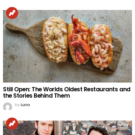
Still Open: The Worlds Oldest Restaurants and
the Stories Behind Them
by
Luna