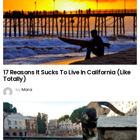
17 Reasons It Sucks To Live In California (Like
Totally)
by
Mara