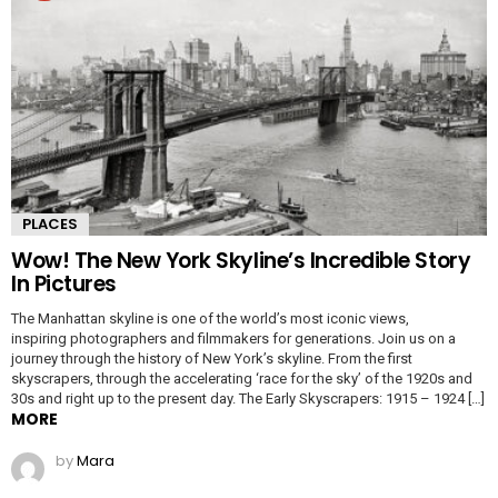
PLACES
Wow! The New York Skyline’s Incredible Story
In Pictures
The Manhattan skyline is one of the world’s most iconic views,
inspiring photographers and filmmakers for generations. Join us on a
journey through the history of New York’s skyline. From the first
skyscrapers, through the accelerating ‘race for the sky’ of the 1920s and
30s and right up to the present day. The Early Skyscrapers: 1915 – 1924 […]
MORE
by
Mara