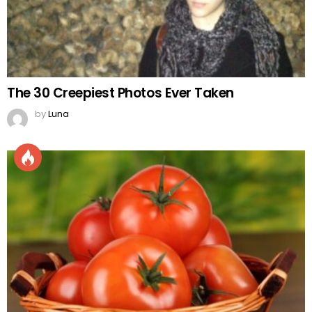
The 30 Creepiest Photos Ever Taken
by
Luna