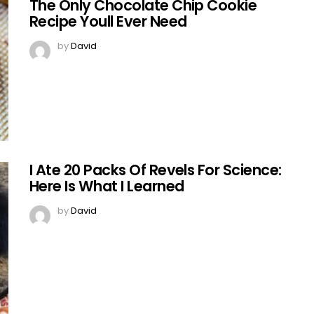
The Only Chocolate Chip Cookie
Recipe Youll Ever Need
by
David
I Ate 20 Packs Of Revels For Science:
Here Is What I Learned
by
David