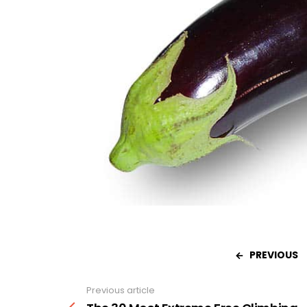
PREVIOUS
Previous article
See
more