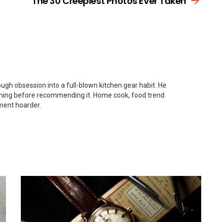
The 30 Creepiest Photos Ever Taken
gh obsession into a full-blown kitchen gear habit. He
thing before recommending it. Home cook, food trend
ment hoarder.