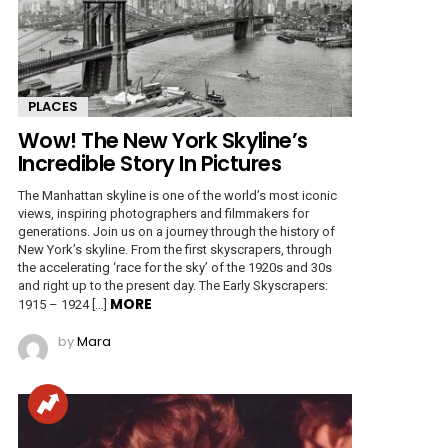
PLACES
Wow! The New York Skyline’s
Incredible Story In Pictures
The Manhattan skyline is one of the world’s most iconic
views, inspiring photographers and filmmakers for
generations. Join us on a journey through the history of
New York’s skyline. From the first skyscrapers, through
the accelerating ‘race for the sky’ of the 1920s and 30s
and right up to the present day. The Early Skyscrapers:
MORE
1915 – 1924 […]
by
Mara