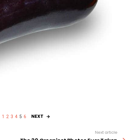
NEXT
1
2
3
4
5
6
Next article