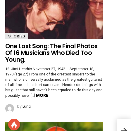
STORIES
One Last Song: The Final Photos
Of 16 Musicians Who Died Too
Young.
12. Jimi Hendrix November 27, 1942 – September 18,
1970 (age 27) From one of the greatest singers to the
man who is universally acclaimed as the greatest guitarist
of all time. In his short career Jimi Hendrix did things with
his guitar that still haven’t been equaled to do this day and
MORE
possibly never […]
by
Luna
The 