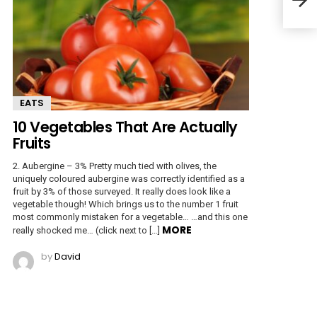
EATS
10 Vegetables That Are Actually
Fruits
2. Aubergine – 3% Pretty much tied with olives, the
uniquely coloured aubergine was correctly identified as a
fruit by 3% of those surveyed. It really does look like a
vegetable though! Which brings us to the number 1 fruit
most commonly mistaken for a vegetable… …and this one
MORE
really shocked me… (click next to […]
by
David