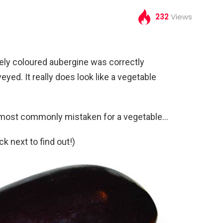
232
Views
uely coloured aubergine was correctly
veyed. It really does look like a vegetable
t most commonly mistaken for a vegetable…
 next to find out!)