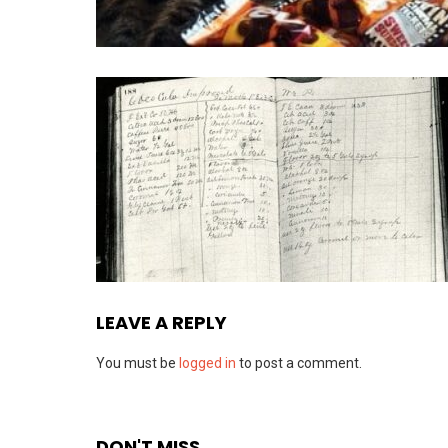
LEAVE A REPLY
You must be
logged in
to post a comment.
DON'T MISS