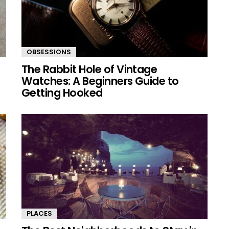
OBSESSIONS
The Rabbit Hole of Vintage
Watches: A Beginners Guide to
Getting Hooked
PLACES