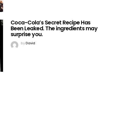
Coca-Cola’s Secret Recipe Has
Been Leaked. The ingredients may
surprise you.
by
David