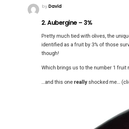
by
David
2. Aubergine – 3%
Pretty much tied with olives, the uniq
identified as a fruit by 3% of those sur
though!
Which brings us to the number 1 frui
…and this one
really
shocked me… (click