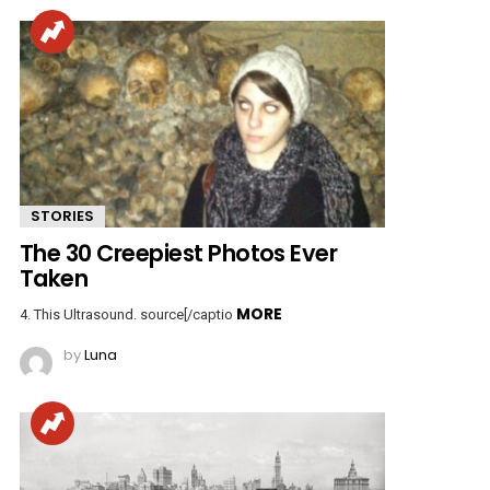
STORIES
The 30 Creepiest Photos Ever
Taken
MORE
4. This Ultrasound. source[/captio
by
Luna