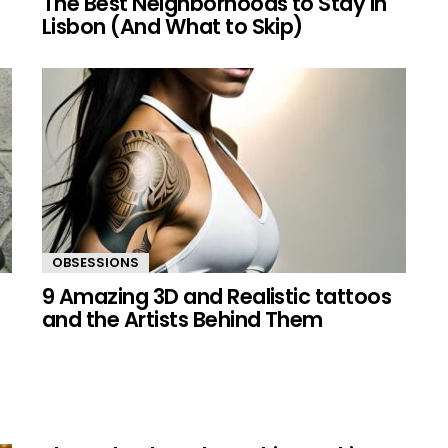
The Best Neighborhoods to Stay in
Lisbon (And What to Skip)
OBSESSIONS
9 Amazing 3D and Realistic tattoos
and the Artists Behind Them