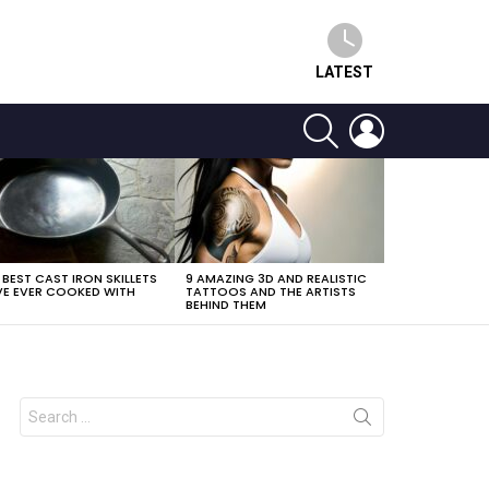
LATEST
SEARCH
LOGIN
 BEST CAST IRON SKILLETS
9 AMAZING 3D AND REALISTIC
E EVER COOKED WITH
TATTOOS AND THE ARTISTS
BEHIND THEM
Search
for: