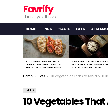
Favrify
things you'll love
HOME
FINDS
PLACES
EATS
OBSESSI
LATEST
STORIES
STILL OPEN: THE WORLDS
THE RABBIT HOLE OF VINT
OLDEST RESTAURANTS AND
WATCHES: A BEGINNERS G
THE STORIES BEHIND THEM
TO GETTING HOOKED
You are here:
Home
Eats
10 Vegetables That Are Actually Fruit
EATS
10 Vegetables That 