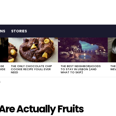
ONS
STORIES
AGE
THE ONLY CHOCOLATE CHIP
THE BEST NEIGHBORHOODS
THE
UIDE
COOKIE RECIPE YOULL EVER
TO STAY IN LISBON (AND
WEV
NEED
WHAT TO SKIP)
s
Are Actually Fruits