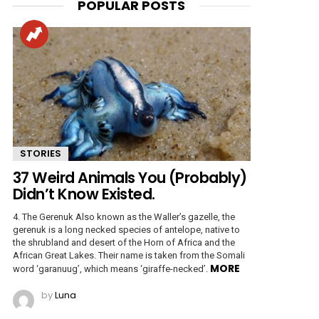
POPULAR POSTS
STORIES
37 Weird Animals You (Probably)
Didn’t Know Existed.
4. The Gerenuk Also known as the Waller’s gazelle, the
gerenuk is a long necked species of antelope, native to
the shrubland and desert of the Horn of Africa and the
African Great Lakes. Their name is taken from the Somali
MORE
word ‘garanuug’, which means ‘giraffe-necked’.
by
Luna