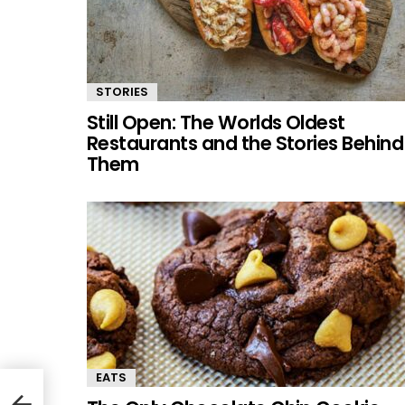
STORIES
Still Open: The Worlds Oldest
Restaurants and the Stories Behind
Them
EATS
g