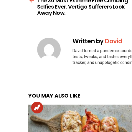
The 30 Most Extreme Free Climbing
Selfies Ever. Vertigo Sufferers Look
Away Now.
Written by
David
David turned a pandemic sourdou
tests, tweaks, and tastes every
tracker, and unapologetic condi
YOU MAY ALSO LIKE