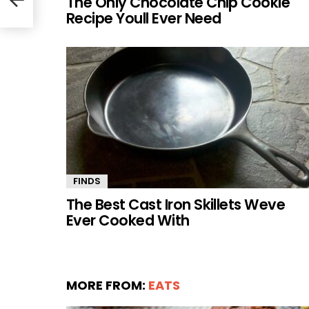
The Only Chocolate Chip Cookie
Recipe Youll Ever Need
FINDS
The Best Cast Iron Skillets Weve
Ever Cooked With
MORE FROM:
EATS