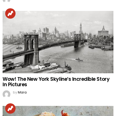
Wow! The New York Skyline’s Incredible Story
In Pictures
by
Mara