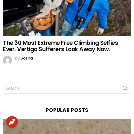
The 30 Most Extreme Free Climbing Selfies
Ever. Vertigo Sufferers Look Away Now.
by
Sasha
Search
for:
POPULAR POSTS