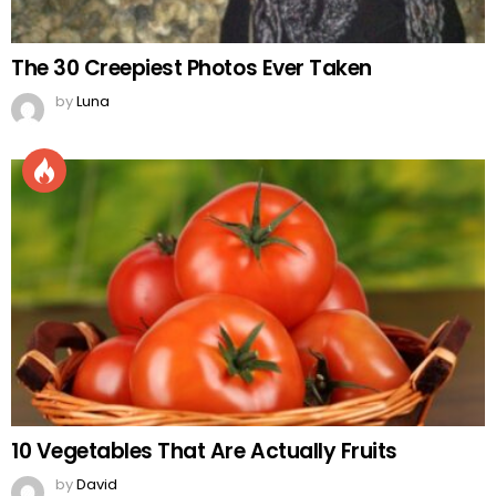
The 30 Creepiest Photos Ever Taken
by
Luna
10 Vegetables That Are Actually Fruits
by
David