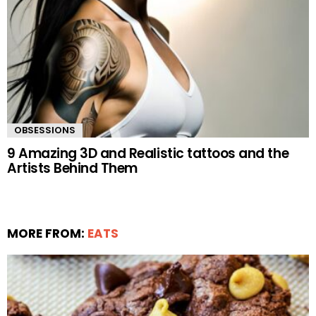
OBSESSIONS
9 Amazing 3D and Realistic tattoos and the
Artists Behind Them
MORE FROM:
EATS