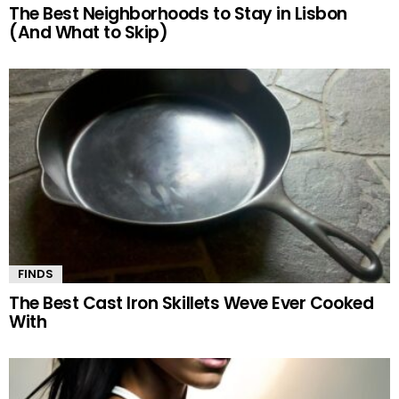
The Best Neighborhoods to Stay in Lisbon
(And What to Skip)
FINDS
The Best Cast Iron Skillets Weve Ever Cooked
With