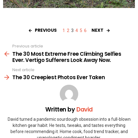
PREVIOUS
NEXT
1
2
3
4
5
6
Previous article
See
more
The 30 Most Extreme Free Climbing Selfies
Ever. Vertigo Sufferers Look Away Now.
Next article
The 30 Creepiest Photos Ever Taken
Written by
David
David turned a pandemic sourdough obsession into a full-blown
kitchen gear habit. He tests, tweaks, and tastes everything
before recommending it. Home cook, food trend tracker, and
unapologetic condiment hoarder.