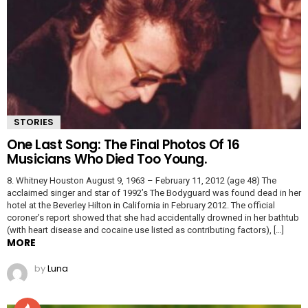
STORIES
One Last Song: The Final Photos Of 16
Musicians Who Died Too Young.
8. Whitney Houston August 9, 1963 – February 11, 2012 (age 48) The
acclaimed singer and star of 1992’s The Bodyguard was found dead in her
hotel at the Beverley Hilton in California in February 2012. The official
coroner’s report showed that she had accidentally drowned in her bathtub
(with heart disease and cocaine use listed as contributing factors), […]
MORE
by
Luna