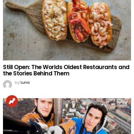
Still Open: The Worlds Oldest Restaurants and
the Stories Behind Them
by
Luna