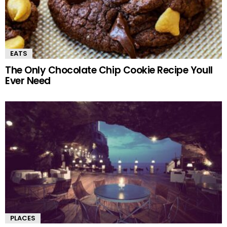
EATS
The Only Chocolate Chip Cookie Recipe Youll
Ever Need
PLACES