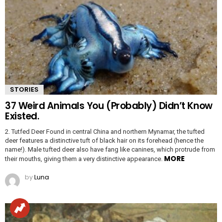
STORIES
37 Weird Animals You (Probably) Didn’t Know
Existed.
2. Tutfed Deer Found in central China and northern Mynamar, the tufted
deer features a distinctive tuft of black hair on its forehead (hence the
name!). Male tufted deer also have fang like canines, which protrude from
MORE
their mouths, giving them a very distinctive appearance.
by
Luna