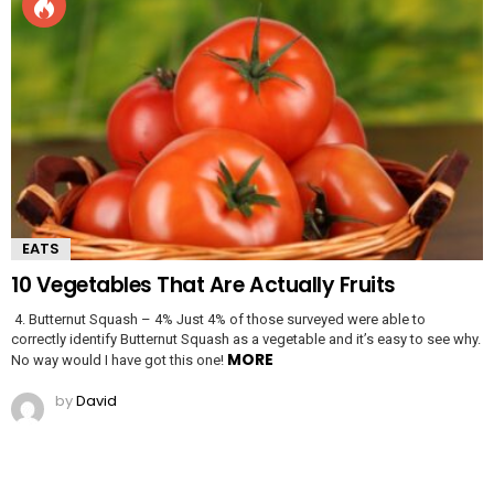
EATS
10 Vegetables That Are Actually Fruits
4. Butternut Squash – 4% Just 4% of those surveyed were able to
correctly identify Butternut Squash as a vegetable and it’s easy to see why.
MORE
No way would I have got this one!
by
David