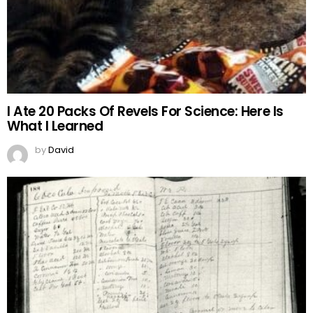
I Ate 20 Packs Of Revels For Science: Here Is
What I Learned
by
David