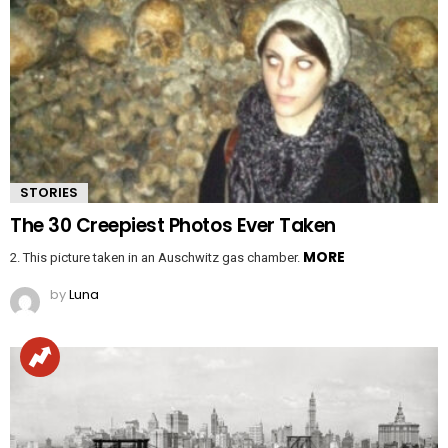
STORIES
The 30 Creepiest Photos Ever Taken
MORE
2. This picture taken in an Auschwitz gas chamber.
by
Luna