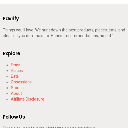
Favrify
Things you’ll love. We hunt down the best products, places, eats, and
ideas so you don’t have to. Honest recommendations, no fluff.
Explore
Finds
Places
Eats
Obsessions
Stories
About
Affiliate Disclosure
Follow Us