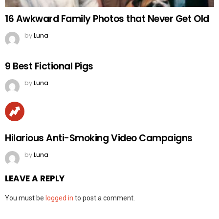
16 Awkward Family Photos that Never Get Old
by
Luna
9 Best Fictional Pigs
by
Luna
Hilarious Anti-Smoking Video Campaigns
by
Luna
LEAVE A REPLY
You must be
logged in
to post a comment.