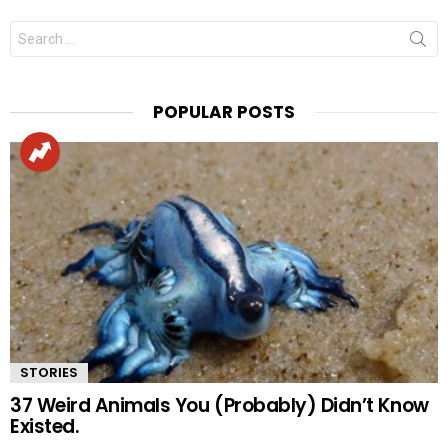
Search
for:
POPULAR POSTS
STORIES
37 Weird Animals You (Probably) Didn’t Know
Existed.