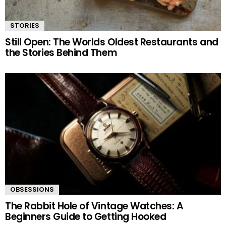
STORIES
Still Open: The Worlds Oldest Restaurants and
the Stories Behind Them
OBSESSIONS
The Rabbit Hole of Vintage Watches: A
Beginners Guide to Getting Hooked