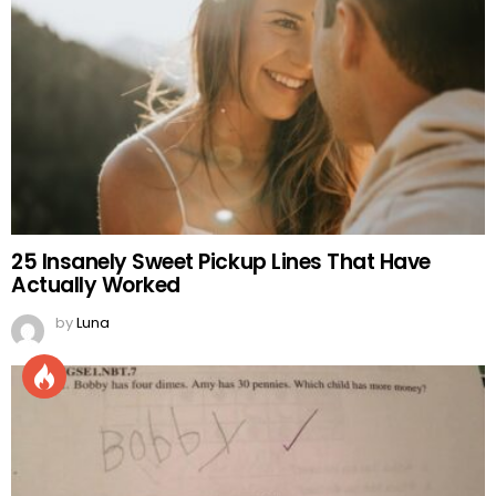
25 Insanely Sweet Pickup Lines That Have
Actually Worked
by
Luna