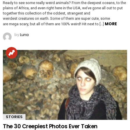
Ready to see some really weird animals? From the deepest oceans, to the
plains of Africa, and even right here in the USA, we’ve gone all out to put
together this collection of the oddest, strangest and
weirdest creatures on earth. Some of them are super cute, some
MORE
are mega scary, but all of them are 100% weird! Hit next to […]
by
Luna
STORIES
The 30 Creepiest Photos Ever Taken