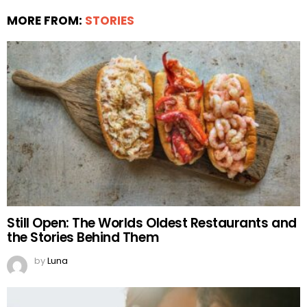
MORE FROM:
STORIES
Still Open: The Worlds Oldest Restaurants and
the Stories Behind Them
by
Luna