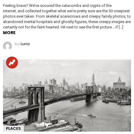
Feeling brave? We’ve scoured the catacombs and crypts of the
internet, and collected together what we’re pretty sure are the 30 creepiest
photos ever taken. From skeletal scarecrows and creepy family photos, to
abandoned mental hospitals and ghostly figures, these creepy images are
certainly not for the faint hearted. Hit next to see the first picture… if […]
MORE
by
Luna
PLACES