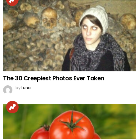
The 30 Creepiest Photos Ever Taken
by
Luna