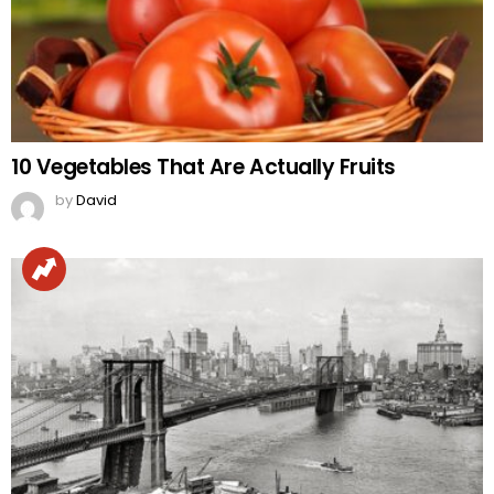
10 Vegetables That Are Actually Fruits
by
David