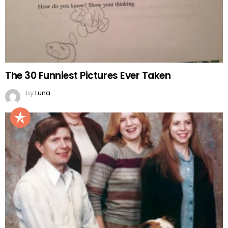
The 30 Funniest Pictures Ever Taken
by
Luna