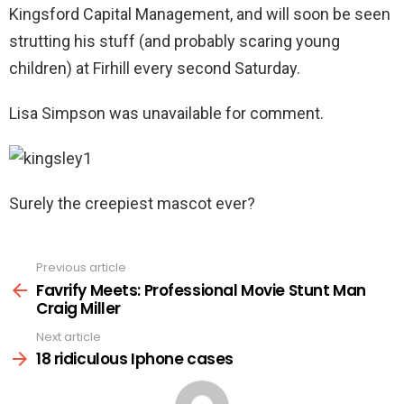
Kingsford Capital Management, and will soon be seen
strutting his stuff (and probably scaring young
children) at Firhill every second Saturday.
Lisa Simpson was unavailable for comment.
Surely the creepiest mascot ever?
Previous article
See
more
Favrify Meets: Professional Movie Stunt Man
Craig Miller
Next article
18 ridiculous Iphone cases