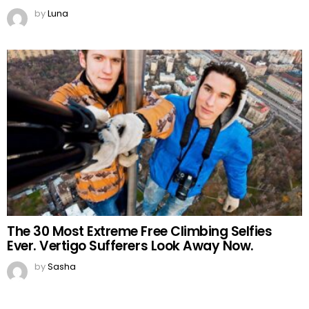
by
Luna
The 30 Most Extreme Free Climbing Selfies
Ever. Vertigo Sufferers Look Away Now.
by
Sasha