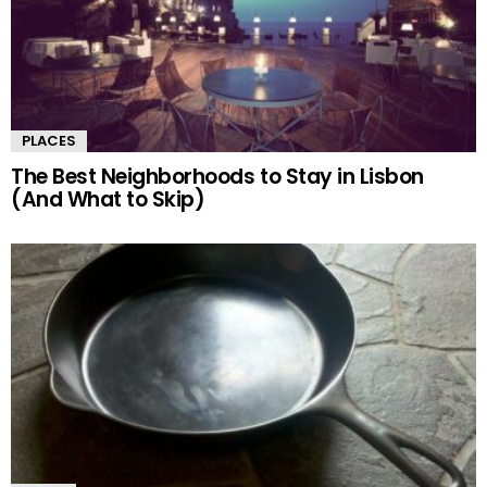
PLACES
The Best Neighborhoods to Stay in Lisbon
(And What to Skip)