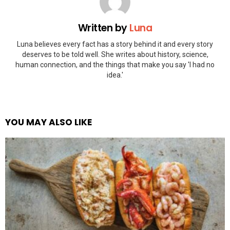
Written by
Luna
Luna believes every fact has a story behind it and every story
deserves to be told well. She writes about history, science,
human connection, and the things that make you say 'I had no
idea.'
YOU MAY ALSO LIKE