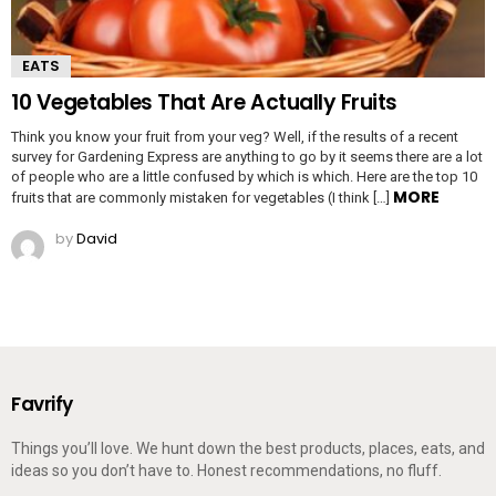
EATS
10 Vegetables That Are Actually Fruits
Think you know your fruit from your veg? Well, if the results of a recent
survey for Gardening Express are anything to go by it seems there are a lot
of people who are a little confused by which is which. Here are the top 10
MORE
fruits that are commonly mistaken for vegetables (I think […]
by
David
Favrify
Things you’ll love. We hunt down the best products, places, eats, and
ideas so you don’t have to. Honest recommendations, no fluff.