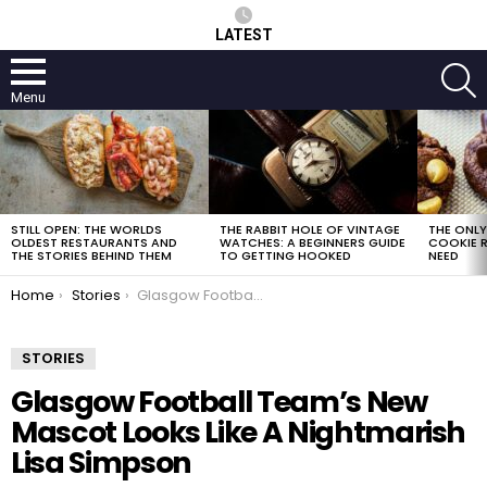
LATEST
S
Menu
LATEST
STORIES
STILL OPEN: THE WORLDS
THE RABBIT HOLE OF VINTAGE
THE ONL
OLDEST RESTAURANTS AND
WATCHES: A BEGINNERS GUIDE
COOKIE R
THE STORIES BEHIND THEM
TO GETTING HOOKED
NEED
You are here:
Home
Stories
Glasgow Football Team’s New Mascot Looks Like A Nightmarish Lisa Simpson
STORIES
Glasgow Football Team’s New
Mascot Looks Like A Nightmarish
Lisa Simpson