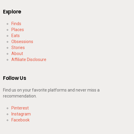
Explore
Finds
Places
Eats
Obsessions
Stories
About
Affiliate Disclosure
Follow Us
Find us on your favorite platforms and never miss a
recommendation.
Pinterest
Instagram
Facebook