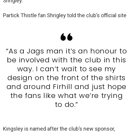
Shrigley.
Partick Thistle fan Shrigley told the club’s official site
“As a Jags man it’s an honour to
be involved with the club in this
way. I can’t wait to see my
design on the front of the shirts
and around Firhill and just hope
the fans like what we’re trying
to do.”
Kingsley is named after the club’s new sponsor,