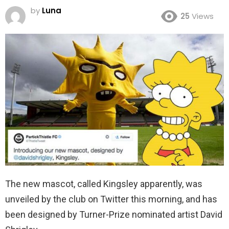
by
Luna
25
Views
The new mascot, called Kingsley apparently, was
unveiled by the club on Twitter this morning, and has
been designed by Turner-Prize nominated artist David