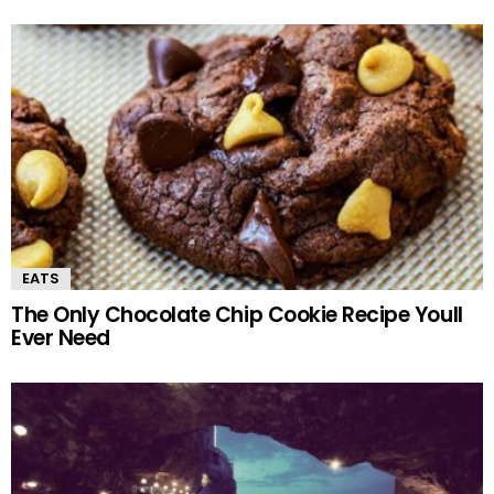
EATS
The Only Chocolate Chip Cookie Recipe Youll
Ever Need