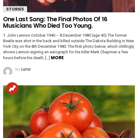
STORIES
One Last Song: The Final Photos Of 16
Musicians Who Died Too Young.
1. John Lennon October 1940 – 8 December 1980 (age 40) The former
Beatle was shot in the back and killed outside The Dakota Building in New
York City on the 8th December 1980. The first photo below, which chillingly
shows Lennon signing an autograph for his killer Mark Chapman a few
MORE
hours before his death, […]
by
Luna