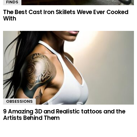
FINDS
The Best Cast Iron Skillets Weve Ever Cooked
With
OBSESSIONS
9 Amazing 3D and Realistic tattoos and the
Artists Behind Them