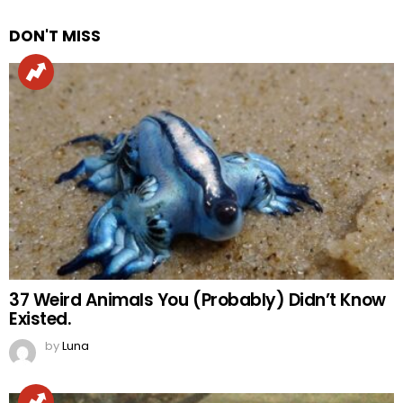
DON'T MISS
37 Weird Animals You (Probably) Didn’t Know
Existed.
by
Luna