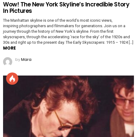
Wow! The New York Skyline’s Incredible Story
In Pictures
The Manhattan skyline is one of the world’s most iconic views,
inspiring photographers and filmmakers for generations. Join us on a
journey through the history of New York’s skyline. From the first
skyscrapers, through the accelerating ‘race for the sky’ of the 1920s and
30s and right up to the present day. The Early Skyscrapers: 1915 – 1924 […]
MORE
by
Mara