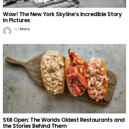
Wow! The New York Skyline’s Incredible Story
In Pictures
by
Mara
Still Open: The Worlds Oldest Restaurants and
the Stories Behind Them