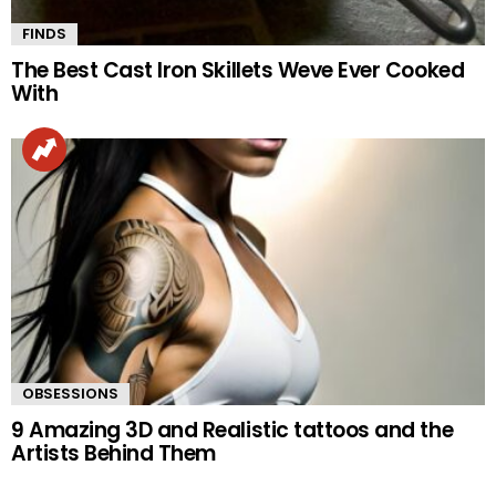
FINDS
The Best Cast Iron Skillets Weve Ever Cooked
With
OBSESSIONS
9 Amazing 3D and Realistic tattoos and the
Artists Behind Them