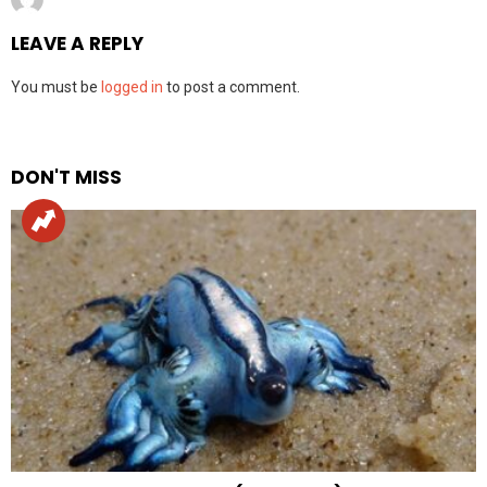
LEAVE A REPLY
You must be
logged in
to post a comment.
DON'T MISS