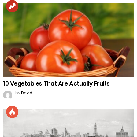
10 Vegetables That Are Actually Fruits
by
David