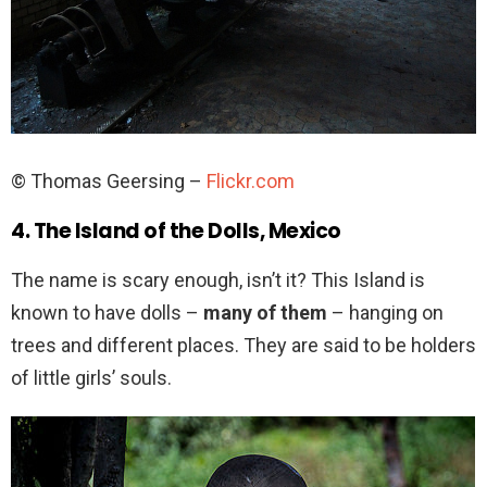
© Thomas Geersing –
Flickr.com
4. The Island of the Dolls, Mexico
The name is scary enough, isn’t it? This Island is
known to have dolls –
many of them
– hanging on
trees and different places. They are said to be holders
of little girls’ souls.