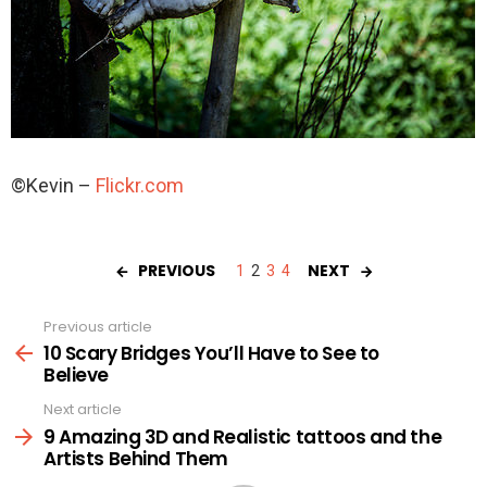
©Kevin –
Flickr.com
PREVIOUS
NEXT
1
2
3
4
Previous article
See
more
10 Scary Bridges You’ll Have to See to
Believe
Next article
9 Amazing 3D and Realistic tattoos and the
Artists Behind Them