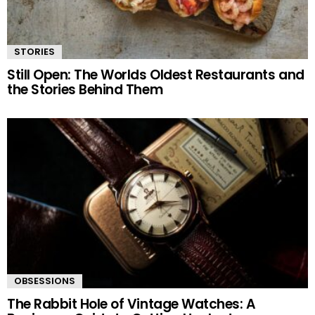
STORIES
Still Open: The Worlds Oldest Restaurants and
the Stories Behind Them
OBSESSIONS
The Rabbit Hole of Vintage Watches: A