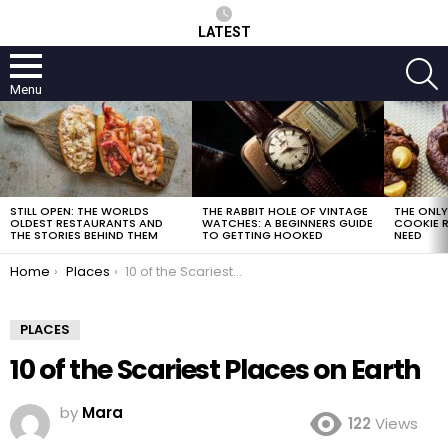
LATEST
S
Menu
LATEST
STORIES
STILL OPEN: THE WORLDS
THE RABBIT HOLE OF VINTAGE
THE ONL
OLDEST RESTAURANTS AND
WATCHES: A BEGINNERS GUIDE
COOKIE R
THE STORIES BEHIND THEM
TO GETTING HOOKED
NEED
You are here:
Home
Places
10 of the Scariest Places on Earth
PLACES
10 of the Scariest Places on Earth
by
Mara
122
Views