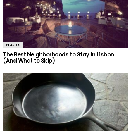
PLACES
The Best Neighborhoods to Stay in Lisbon
(And What to Skip)