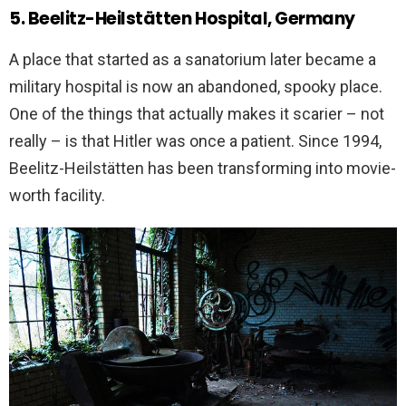
5. Beelitz-Heilstätten Hospital, Germany
A place that started as a sanatorium later became a
military hospital is now an abandoned, spooky place.
One of the things that actually makes it scarier – not
really – is that Hitler was once a patient. Since 1994,
Beelitz-Heilstätten has been transforming into movie-
worth facility.