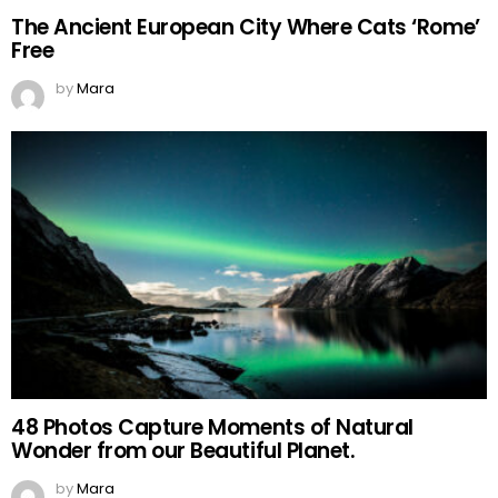
The Ancient European City Where Cats ‘Rome’
Free
by
Mara
48 Photos Capture Moments of Natural
Wonder from our Beautiful Planet.
by
Mara