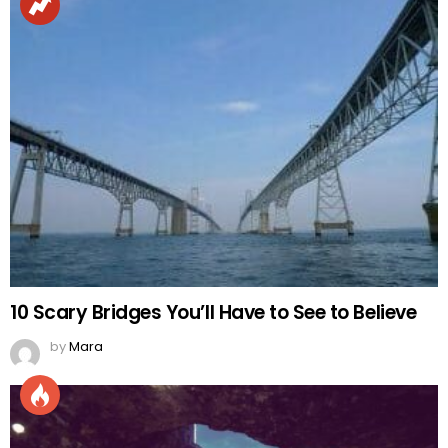
10 Scary Bridges You’ll Have to See to Believe
by
Mara