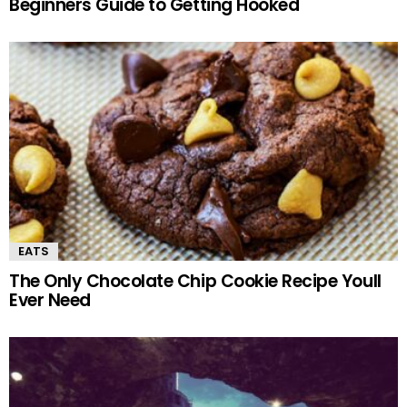
Beginners Guide to Getting Hooked
EATS
The Only Chocolate Chip Cookie Recipe Youll
Ever Need