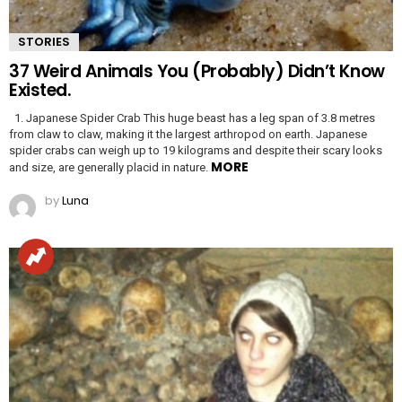
STORIES
37 Weird Animals You (Probably) Didn’t Know
Existed.
1. Japanese Spider Crab This huge beast has a leg span of 3.8 metres
from claw to claw, making it the largest arthropod on earth. Japanese
spider crabs can weigh up to 19 kilograms and despite their scary looks
MORE
and size, are generally placid in nature.
by
Luna