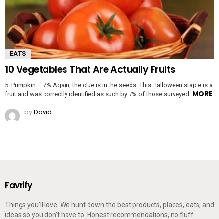
EATS
10 Vegetables That Are Actually Fruits
5. Pumpkin – 7% Again, the clue is in the seeds. This Halloween staple is a
MORE
fruit and was correctly identified as such by 7% of those surveyed.
by
David
Favrify
Things you’ll love. We hunt down the best products, places, eats, and
ideas so you don’t have to. Honest recommendations, no fluff.