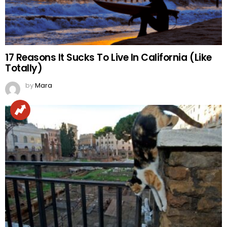
17 Reasons It Sucks To Live In California (Like
Totally)
by
Mara