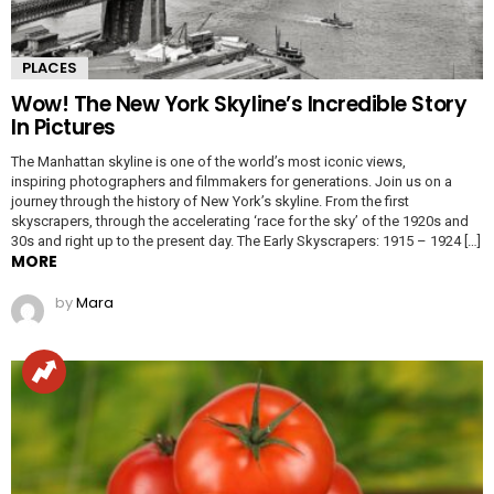
PLACES
Wow! The New York Skyline’s Incredible Story
In Pictures
The Manhattan skyline is one of the world’s most iconic views,
inspiring photographers and filmmakers for generations. Join us on a
journey through the history of New York’s skyline. From the first
skyscrapers, through the accelerating ‘race for the sky’ of the 1920s and
30s and right up to the present day. The Early Skyscrapers: 1915 – 1924 […]
MORE
by
Mara