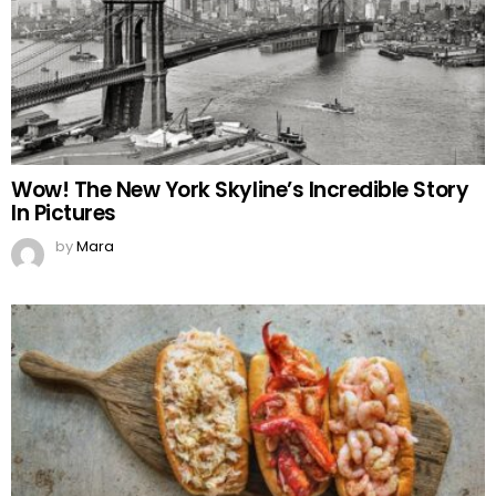
Wow! The New York Skyline’s Incredible Story
In Pictures
by
Mara