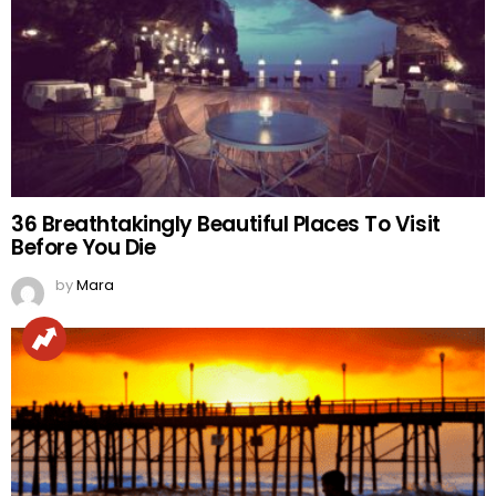
36 Breathtakingly Beautiful Places To Visit
Before You Die
by
Mara