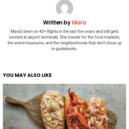
Written by
Mara
Mara's been on 40+ flights in the last five years and still gets
excited at airport terminals. She travels for the food markets,
the weird museums, and the neighborhoods that don't show up
in guidebooks.
YOU MAY ALSO LIKE