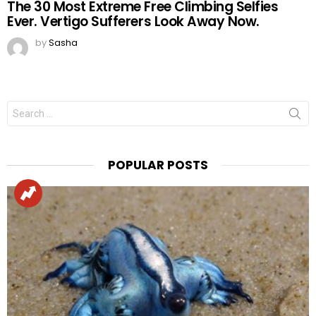
The 30 Most Extreme Free Climbing Selfies
Ever. Vertigo Sufferers Look Away Now.
by
Sasha
Search
for:
POPULAR POSTS