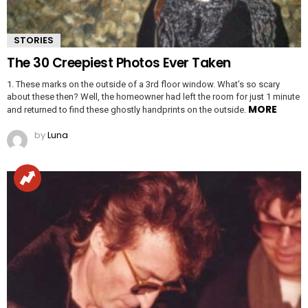
STORIES
The 30 Creepiest Photos Ever Taken
1. These marks on the outside of a 3rd floor window. What’s so scary
about these then? Well, the homeowner had left the room for just 1 minute
MORE
and returned to find these ghostly handprints on the outside.
by
Luna