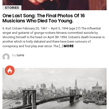
STORIES
One Last Song: The Final Photos Of 16
Musicians Who Died Too Young.
6. Kurt Cobain February 20, 1967 – April 5, 1994 (age 27) The influential
singer and guitarist of grunge rockers Nirvana committed suicide by
shooting himself in the head on April 5th 1994. Cobain’s death however is
another which is hotly debated and there have been rumours of
MORE
conspiracy and foul play ever since. The […]
by
Luna