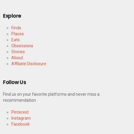
Explore
Finds
Places
Eats
Obsessions
Stories
About
Affiliate Disclosure
Follow Us
Find us on your favorite platforms and never miss a
recommendation.
Pinterest
Instagram
Facebook