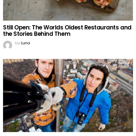
Still Open: The Worlds Oldest Restaurants and
the Stories Behind Them
by
Luna