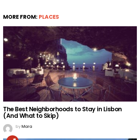
MORE FROM:
PLACES
The Best Neighborhoods to Stay in Lisbon
(And What to Skip)
by
Mara