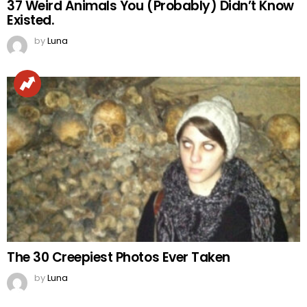
37 Weird Animals You (Probably) Didn’t Know
Existed.
by
Luna
The 30 Creepiest Photos Ever Taken
by
Luna