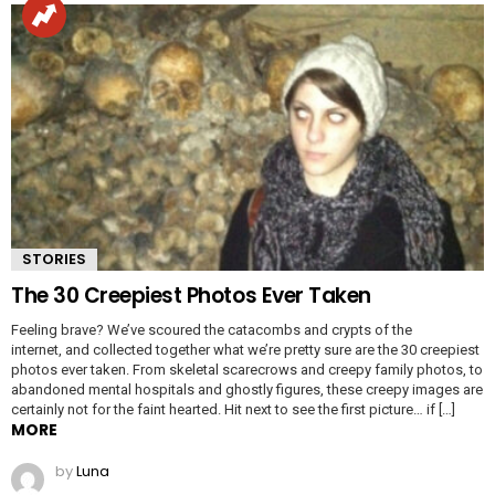
STORIES
The 30 Creepiest Photos Ever Taken
Feeling brave? We’ve scoured the catacombs and crypts of the
internet, and collected together what we’re pretty sure are the 30 creepiest
photos ever taken. From skeletal scarecrows and creepy family photos, to
abandoned mental hospitals and ghostly figures, these creepy images are
certainly not for the faint hearted. Hit next to see the first picture… if […]
MORE
by
Luna