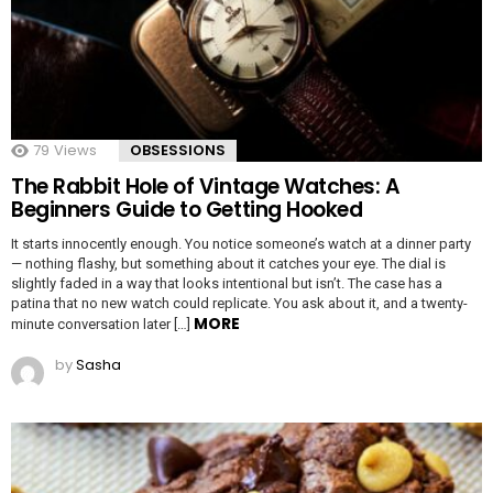
79
Views
OBSESSIONS
The Rabbit Hole of Vintage Watches: A
Beginners Guide to Getting Hooked
It starts innocently enough. You notice someone’s watch at a dinner party
— nothing flashy, but something about it catches your eye. The dial is
slightly faded in a way that looks intentional but isn’t. The case has a
patina that no new watch could replicate. You ask about it, and a twenty-
MORE
minute conversation later […]
by
Sasha