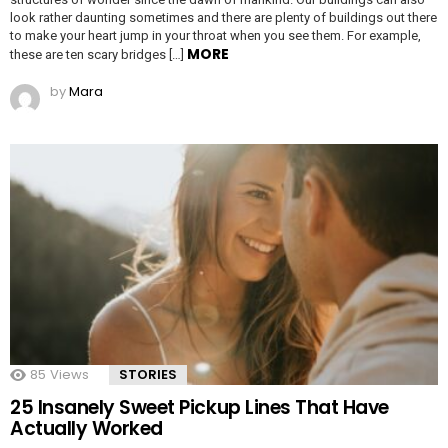
look rather daunting sometimes and there are plenty of buildings out there
to make your heart jump in your throat when you see them. For example,
MORE
these are ten scary bridges […]
by
Mara
85
Views
STORIES
25 Insanely Sweet Pickup Lines That Have
Actually Worked