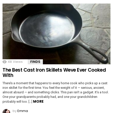
48
Views
FINDS
The Best Cast Iron Skillets Weve Ever Cooked
With
There’s a moment that happens to every home cook who picks up a cast
iron skillet for the first time. You feel the weight of it — serious, ancient,
almost absurd — and something clicks. This pan isn’t a gadget. It’s a tool.
One your grandparents probably had, and one your grandchildren
MORE
probably will too. […]
by
Emma