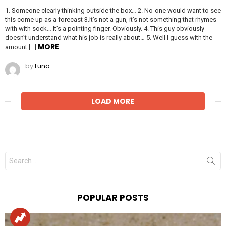
1. Someone clearly thinking outside the box… 2. No-one would want to see
this come up as a forecast 3.It’s not a gun, it’s not something that rhymes
with with sock… It’s a pointing finger. Obviously. 4. This guy obviously
doesn’t understand what his job is really about… 5. Well I guess with the
MORE
amount […]
by
Luna
LOAD MORE
Search
for:
POPULAR POSTS