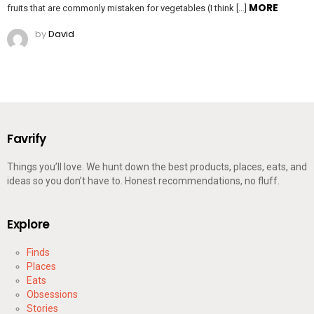
MORE
fruits that are commonly mistaken for vegetables (I think […]
by
David
Favrify
Things you’ll love. We hunt down the best products, places, eats, and
ideas so you don’t have to. Honest recommendations, no fluff.
Explore
Finds
Places
Eats
Obsessions
Stories