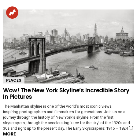
PLACES
Wow! The New York Skyline’s Incredible Story
In Pictures
The Manhattan skyline is one of the world’s most iconic views,
inspiring photographers and filmmakers for generations. Join us on a
journey through the history of New York’s skyline. From the first
skyscrapers, through the accelerating ‘race for the sky’ of the 1920s and
30s and right up to the present day. The Early Skyscrapers: 1915 – 1924 […]
MORE