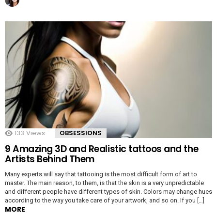
133
Views
OBSESSIONS
9 Amazing 3D and Realistic tattoos and the
Artists Behind Them
Many experts will say that tattooing is the most difficult form of art to
master. The main reason, to them, is that the skin is a very unpredictable
and different people have different types of skin. Colors may change hues
according to the way you take care of your artwork, and so on. If you […]
MORE