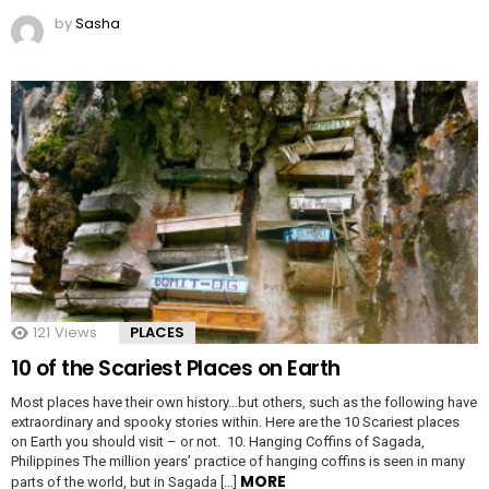
by
Sasha
121
Views
PLACES
10 of the Scariest Places on Earth
Most places have their own history…but others, such as the following have
extraordinary and spooky stories within. Here are the 10 Scariest places
on Earth you should visit – or not. 10. Hanging Coffins of Sagada,
Philippines The million years’ practice of hanging coffins is seen in many
MORE
parts of the world, but in Sagada […]