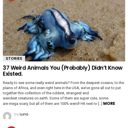
STORIES
37 Weird Animals You (Probably) Didn’t Know
Existed.
Ready to see some really weird animals? From the deepest oceans, to the
plains of Africa, and even right here in the USA, we’ve gone all out to put
together this collection of the oddest, strangest and
weirdest creatures on earth. Some of them are super cute, some
MORE
are mega scary, but all of them are 100% weird! Hit next to […]
by
Luna