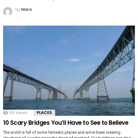
by
Mara
59
Views
PLACES
10 Scary Bridges You’ll Have to See to Believe
The world is full of some fantastic places and we’ve been creating
structures of wonder since the dawn of mankind. Our buildings can also