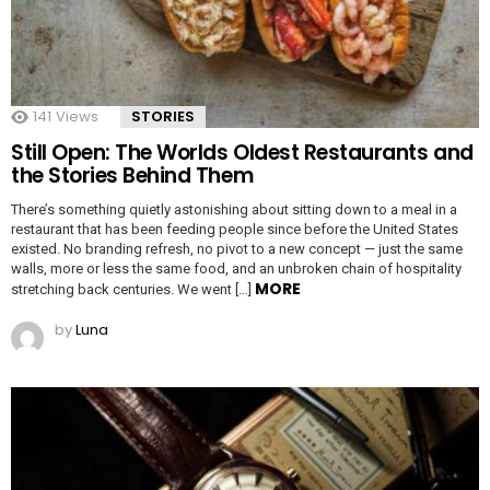
141
Views
STORIES
Still Open: The Worlds Oldest Restaurants and
the Stories Behind Them
There’s something quietly astonishing about sitting down to a meal in a
restaurant that has been feeding people since before the United States
existed. No branding refresh, no pivot to a new concept — just the same
walls, more or less the same food, and an unbroken chain of hospitality
MORE
stretching back centuries. We went […]
by
Luna