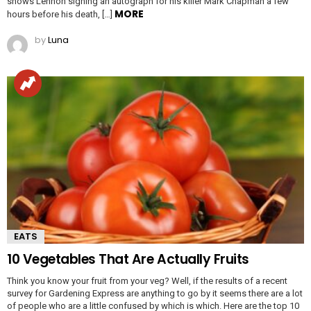
shows Lennon signing an autograph for his killer Mark Chapman a few
MORE
hours before his death, […]
by
Luna
EATS
10 Vegetables That Are Actually Fruits
Think you know your fruit from your veg? Well, if the results of a recent
survey for Gardening Express are anything to go by it seems there are a lot
of people who are a little confused by which is which. Here are the top 10