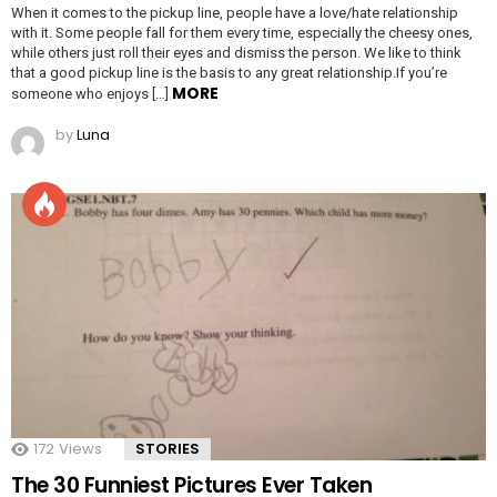
When it comes to the pickup line, people have a love/hate relationship
with it. Some people fall for them every time, especially the cheesy ones,
while others just roll their eyes and dismiss the person. We like to think
that a good pickup line is the basis to any great relationship.If you’re
MORE
someone who enjoys […]
by
Luna
172
Views
STORIES
The 30 Funniest Pictures Ever Taken