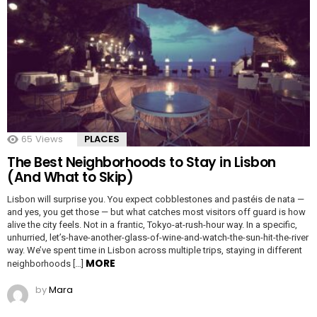
65
Views
PLACES
The Best Neighborhoods to Stay in Lisbon
(And What to Skip)
Lisbon will surprise you. You expect cobblestones and pastéis de nata —
and yes, you get those — but what catches most visitors off guard is how
alive the city feels. Not in a frantic, Tokyo-at-rush-hour way. In a specific,
unhurried, let’s-have-another-glass-of-wine-and-watch-the-sun-hit-the-river
way. We’ve spent time in Lisbon across multiple trips, staying in different
MORE
neighborhoods […]
by
Mara