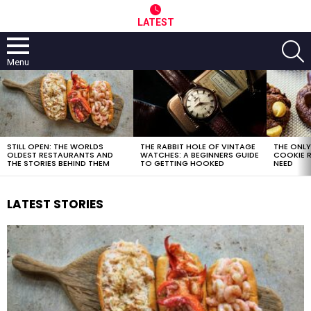
LATEST
S
Menu
LATEST
STORIES
STILL OPEN: THE WORLDS
THE RABBIT HOLE OF VINTAGE
THE ONL
OLDEST RESTAURANTS AND
WATCHES: A BEGINNERS GUIDE
COOKIE R
THE STORIES BEHIND THEM
TO GETTING HOOKED
NEED
LATEST STORIES