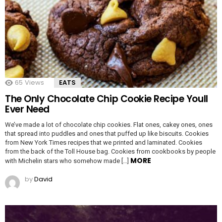
65
Views
EATS
The Only Chocolate Chip Cookie Recipe Youll
Ever Need
We’ve made a lot of chocolate chip cookies. Flat ones, cakey ones, ones
that spread into puddles and ones that puffed up like biscuits. Cookies
from New York Times recipes that we printed and laminated. Cookies
from the back of the Toll House bag. Cookies from cookbooks by people
MORE
with Michelin stars who somehow made […]
by
David