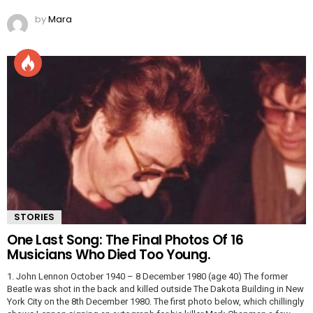
by
Mara
STORIES
One Last Song: The Final Photos Of 16
Musicians Who Died Too Young.
1. John Lennon October 1940 – 8 December 1980 (age 40) The former
Beatle was shot in the back and killed outside The Dakota Building in New
York City on the 8th December 1980. The first photo below, which chillingly